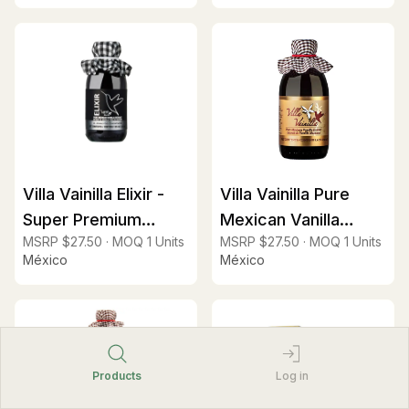
Villa Vainilla Elixir -
Villa Vainilla Pure
Super Premium
Mexican Vanilla
MSRP
$27.50
·
MOQ
1
Units
MSRP
$27.50
·
MOQ
1
Units
Vanilla Extract (2x
Extract 8.4oz
México
México
fold)
Products
Log in