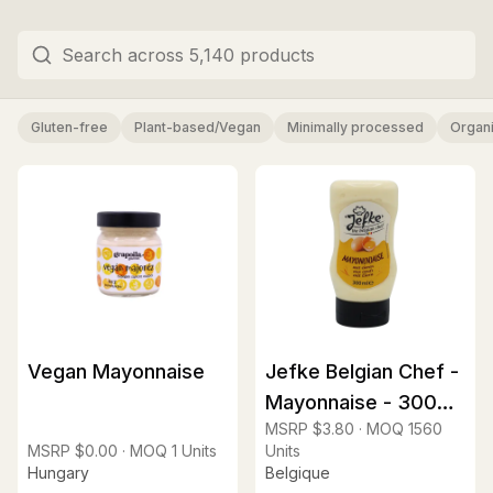
Gluten-free
Plant-based/Vegan
Minimally processed
Organ
Vegan Mayonnaise
Jefke Belgian Chef -
Mayonnaise - 300ml
MSRP
$3.80
·
MOQ
1560
squeeze
MSRP
$0.00
·
MOQ
1
Units
Units
Hungary
Belgique