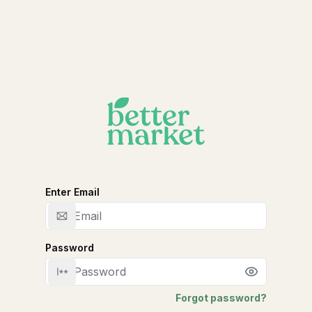
Enter Email
Email
Password
Password
Forgot password?