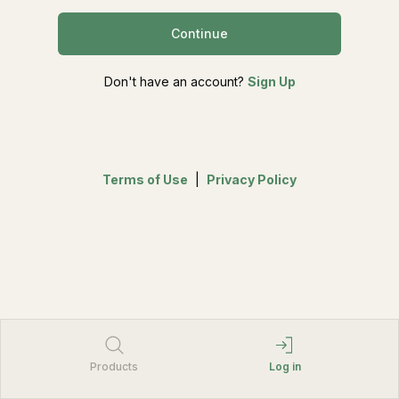
Continue
Don't have an account?
Sign Up
Terms of Use
|
Privacy Policy
Products
Log in