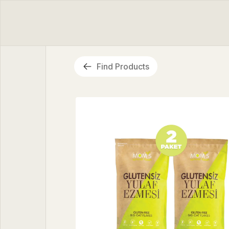
Find Products