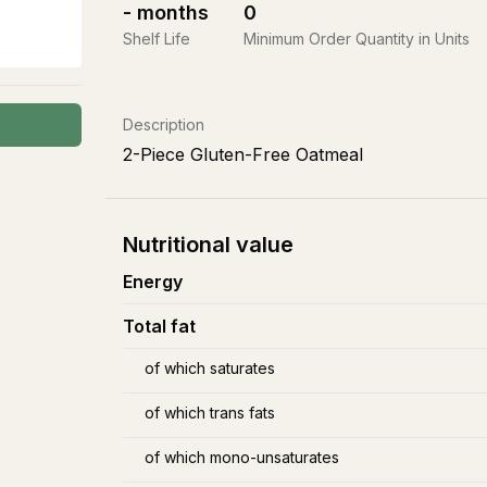
-
months
0
Shelf Life
Minimum Order Quantity in Units
Description
2-Piece Gluten-Free Oatmeal
Nutritional value
Energy
Total fat
of which saturates
of which trans fats
of which mono-unsaturates