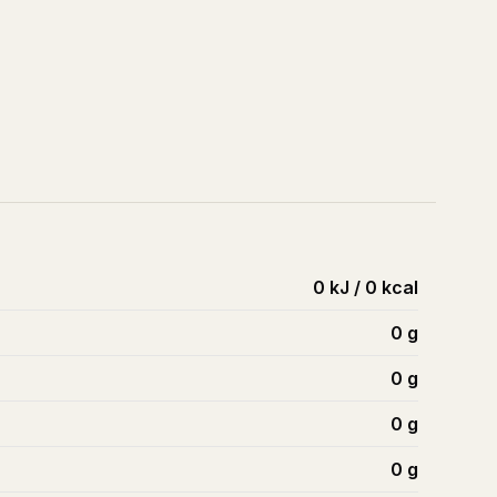
0 kJ / 0 kcal
0
g
0
g
0
g
0
g