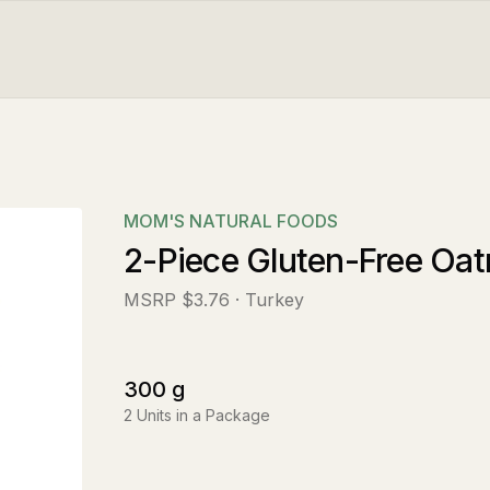
MOM'S NATURAL FOODS
2-Piece Gluten-Free Oa
MSRP
$3.76
· Turkey
300
g
2
Units in a Package