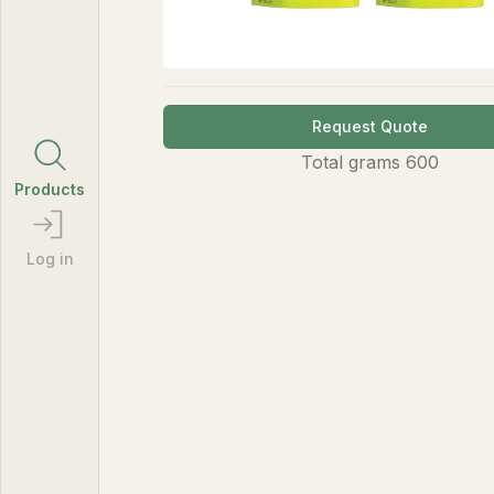
Request Quote
Total
grams
600
Products
Log in