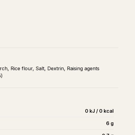
ch, Rice flour, Salt, Dextrin, Raising agents
5)
0 kJ / 0 kcal
6
g