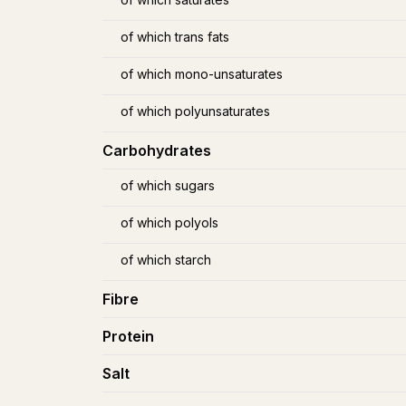
of which trans fats
of which mono-unsaturates
of which polyunsaturates
Carbohydrates
of which sugars
of which polyols
of which starch
Fibre
Protein
Salt