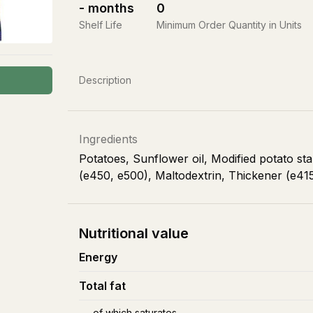
-
months
0
Shelf Life
Minimum Order Quantity in Units
Description
Ingredients
Potatoes, Sunflower oil, Modified potato star
(e450, e500), Maltodextrin, Thickener (e41
Nutritional value
Energy
Total fat
of which saturates