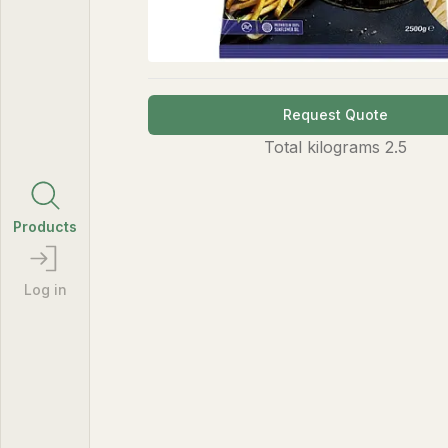
Request Quote
Total
kilograms
2.5
Products
Log in