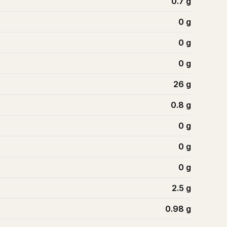
0.7
g
0
g
0
g
0
g
26
g
0.8
g
0
g
0
g
0
g
2.5
g
0.98
g