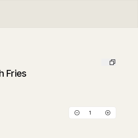
 Fries