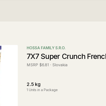
HOSSA FAMILY S.R.O.
7X7 Super Crunch French
MSRP
$6.81
· Slovakia
2.5
kg
1
Units in a Package