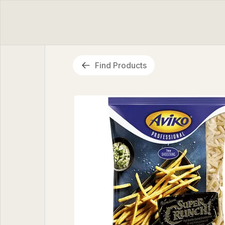
Find Products