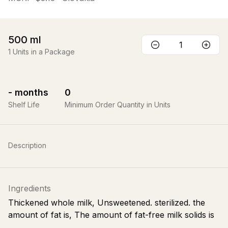
500
ml
1
Units in a Package
-
months
0
Shelf Life
Minimum Order Quantity in Units
Description
Ingredients
Thickened whole milk, Unsweetened. sterilized. the
amount of fat is, The amount of fat-free milk solids is