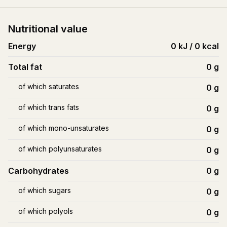
Nutritional value
Energy
0 kJ / 0 kcal
Total fat
0
g
of which saturates
0
g
of which trans fats
0
g
of which mono-unsaturates
0
g
of which polyunsaturates
0
g
Carbohydrates
0
g
of which sugars
0
g
of which polyols
0
g