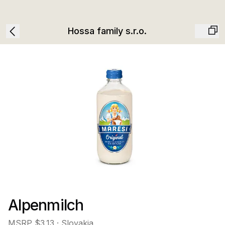
Hossa family s.r.o.
Alpenmilch
MSRP
$3.13
· Slovakia