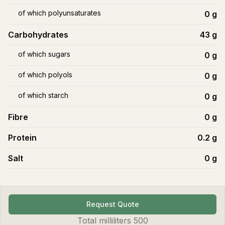
of which polyunsaturates
0
g
Carbohydrates
43
g
of which sugars
0
g
of which polyols
0
g
of which starch
0
g
Fibre
0
g
Protein
0.2
g
Salt
0
g
Request Quote
Total
milliliters
500