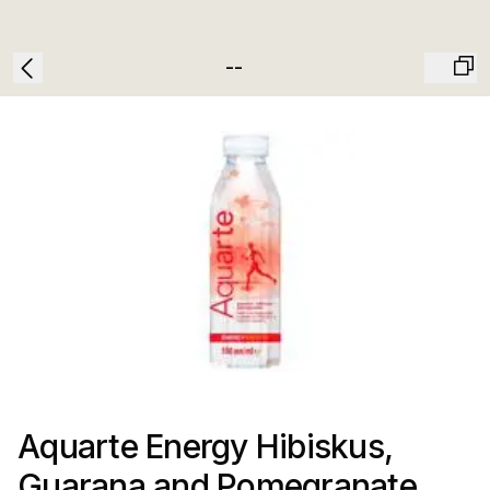
--
Aquarte Energy Hibiskus,
Guarana and Pomegranate