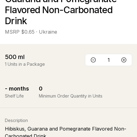
Flavored Non-Carbonated
Drink
MSRP
$0.65
· Ukraine
500
ml
1
Units in a Package
-
months
0
Shelf Life
Minimum Order Quantity in Units
Description
Hibiskus, Guarana and Pomegranate Flavored Non-
Carbonated Drink