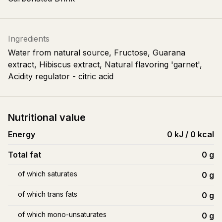
Ingredients
Water from natural source, Fructose, Guarana
extract, Hibiscus extract, Natural flavoring 'garnet',
Acidity regulator - citric acid
Nutritional value
Energy
0 kJ / 0 kcal
Total fat
0
g
of which saturates
0
g
of which trans fats
0
g
of which mono-unsaturates
0
g