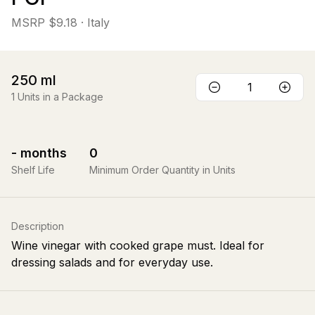
MSRP
$9.18
· Italy
250
ml
1
Units in a Package
-
months
0
Shelf Life
Minimum Order Quantity in Units
Description
Wine vinegar with cooked grape must. Ideal for
dressing salads and for everyday use.