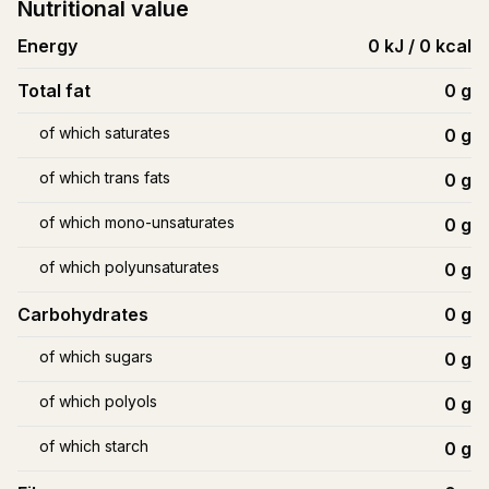
Nutritional value
Energy
0 kJ / 0 kcal
Total fat
0
g
of which saturates
0
g
of which trans fats
0
g
of which mono-unsaturates
0
g
of which polyunsaturates
0
g
Carbohydrates
0
g
of which sugars
0
g
of which polyols
0
g
of which starch
0
g