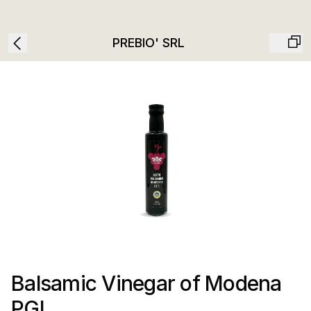
PREBIO' SRL
Balsamic Vinegar of Modena
PGI