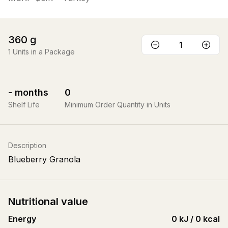
360
g
1
Units in a Package
-
months
0
Shelf Life
Minimum Order Quantity in Units
Description
Blueberry Granola
Nutritional value
Energy
0 kJ / 0 kcal