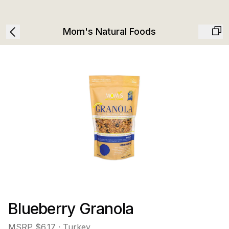
Mom's Natural Foods
Blueberry Granola
MSRP
$6.17
· Turkey