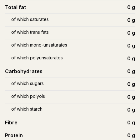
Total fat
0
g
of which saturates
0
g
of which trans fats
0
g
of which mono-unsaturates
0
g
of which polyunsaturates
0
g
Carbohydrates
0
g
of which sugars
0
g
of which polyols
0
g
of which starch
0
g
Fibre
0
g
Protein
0
g