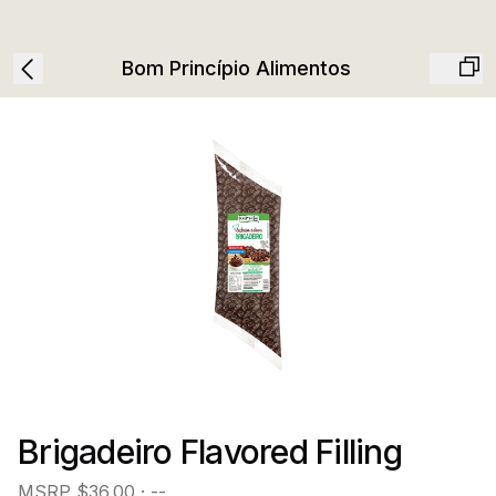
Bom Princípio Alimentos
Brigadeiro Flavored Filling
MSRP
$36.00
· --