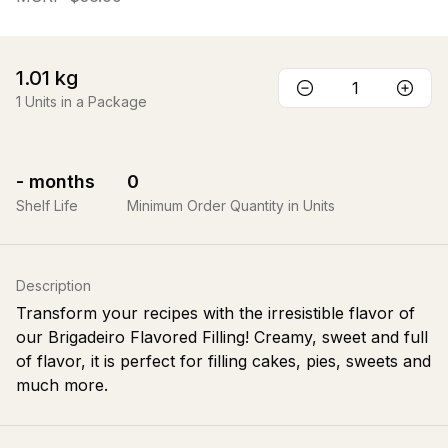
1.01
kg
1
Units in a Package
-
months
0
Shelf Life
Minimum Order Quantity in Units
Description
Transform your recipes with the irresistible flavor of
our Brigadeiro Flavored Filling! Creamy, sweet and full
of flavor, it is perfect for filling cakes, pies, sweets and
much more.