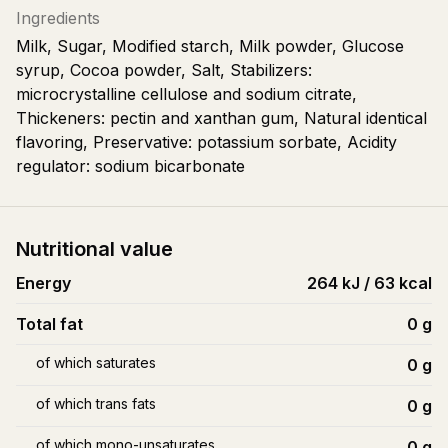
Ingredients
Milk, Sugar, Modified starch, Milk powder, Glucose
syrup, Cocoa powder, Salt, Stabilizers:
microcrystalline cellulose and sodium citrate,
Thickeners: pectin and xanthan gum, Natural identical
flavoring, Preservative: potassium sorbate, Acidity
regulator: sodium bicarbonate
Nutritional value
Energy
264 kJ / 63 kcal
Total fat
0
g
of which saturates
0
g
of which trans fats
0
g
of which mono-unsaturates
0
g