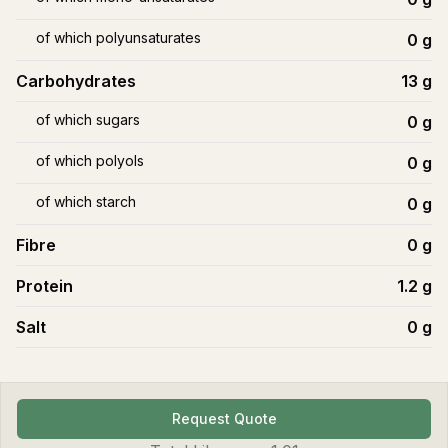
of which polyunsaturates
0
g
Carbohydrates
13
g
of which sugars
0
g
of which polyols
0
g
of which starch
0
g
Fibre
0
g
Protein
1.2
g
Salt
0
g
Request Quote