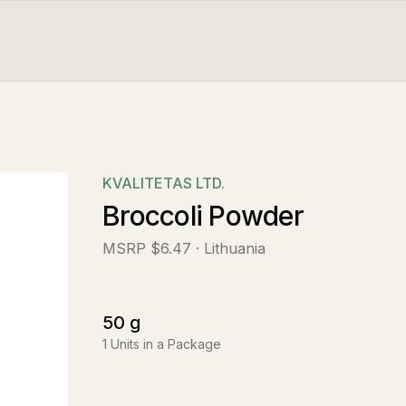
KVALITETAS LTD.
Broccoli Powder
MSRP
$6.47
· Lithuania
50
g
1
Units in a Package