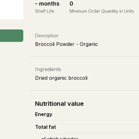
-
months
0
Shelf Life
Minimum Order Quantity in Units
Description
Broccoli Powder - Organic
Ingredients
Dried organic broccoli
Nutritional value
Energy
Total fat
of which saturates