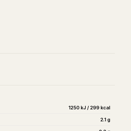
1250 kJ / 299 kcal
2.1
g