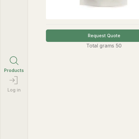
Request Quote
Total
grams
50
Products
Log in