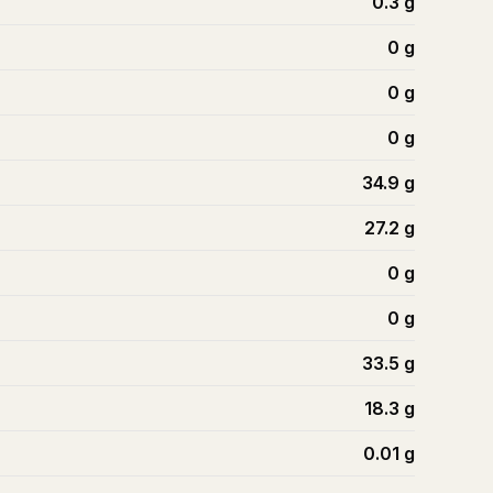
0.3
g
0
g
0
g
0
g
34.9
g
27.2
g
0
g
0
g
33.5
g
18.3
g
0.01
g