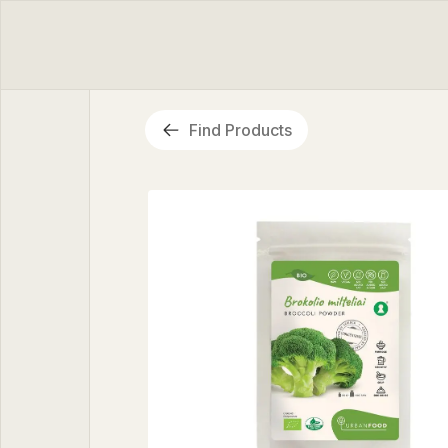
Find Products