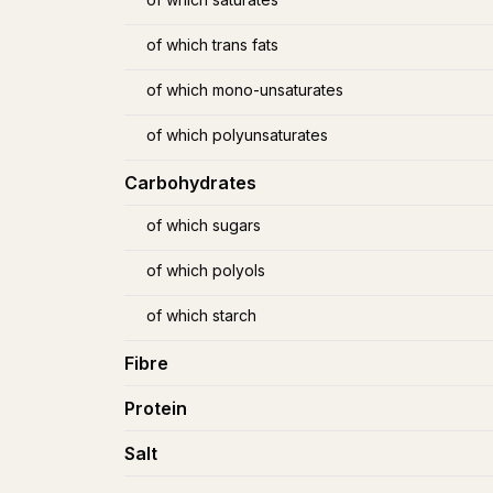
of which trans fats
of which mono-unsaturates
of which polyunsaturates
Carbohydrates
of which sugars
of which polyols
of which starch
Fibre
Protein
Salt