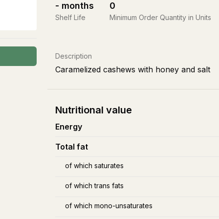
-
months
0
Shelf Life
Minimum Order Quantity in Units
Description
Caramelized cashews with honey and salt
Nutritional value
Energy
Total fat
of which saturates
of which trans fats
of which mono-unsaturates