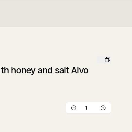
h honey and salt Alvo