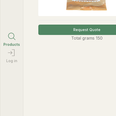
Request Quote
Total
grams
150
Products
Log in