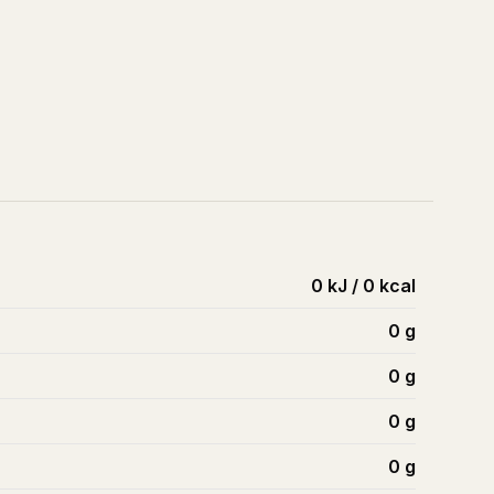
0 kJ / 0 kcal
0
g
0
g
0
g
0
g