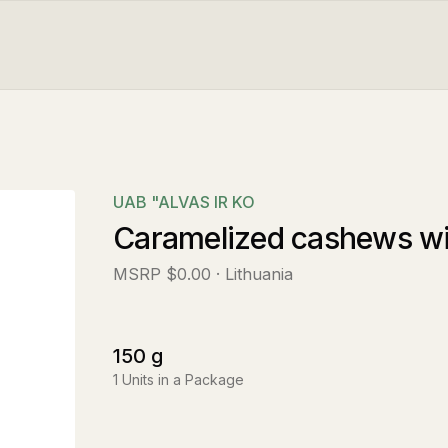
UAB "ALVAS IR KO
Caramelized cashews wit
MSRP
$0.00
· Lithuania
150
g
1
Units in a Package