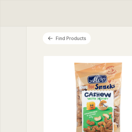
Find Products