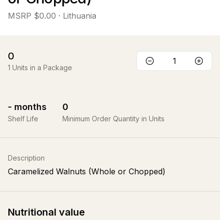
MSRP
$0.00
· Lithuania
0
1
Units in a Package
-
months
0
Shelf Life
Minimum Order Quantity in Units
Description
Caramelized Walnuts (Whole or Chopped)
Nutritional value