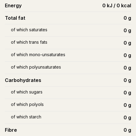
Energy
0 kJ / 0 kcal
Total fat
0
g
of which saturates
0
g
of which trans fats
0
g
of which mono-unsaturates
0
g
of which polyunsaturates
0
g
Carbohydrates
0
g
of which sugars
0
g
of which polyols
0
g
of which starch
0
g
Fibre
0
g