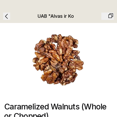
UAB "Alvas ir Ko
Caramelized Walnuts (Whole
or Chopped)