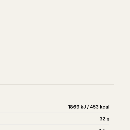
1869 kJ / 453 kcal
32
g