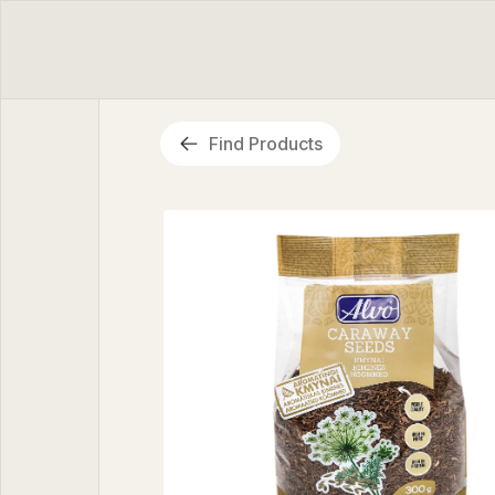
Find Products