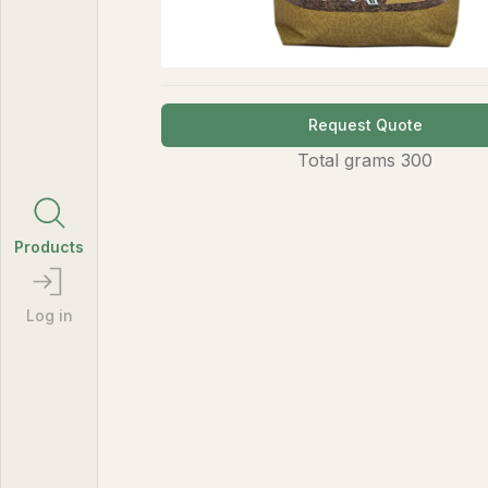
Request Quote
Total
grams
300
Products
Log in