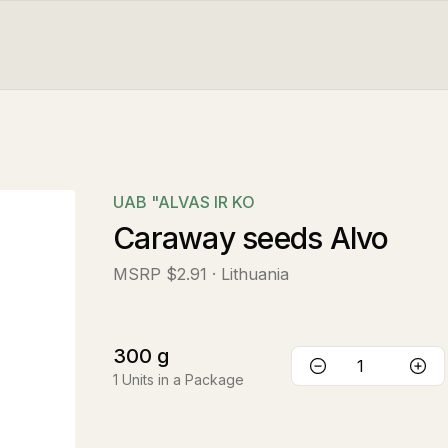
UAB "ALVAS IR KO
Caraway seeds Alvo
MSRP
$2.91
· Lithuania
300
g
1
Units in a Package