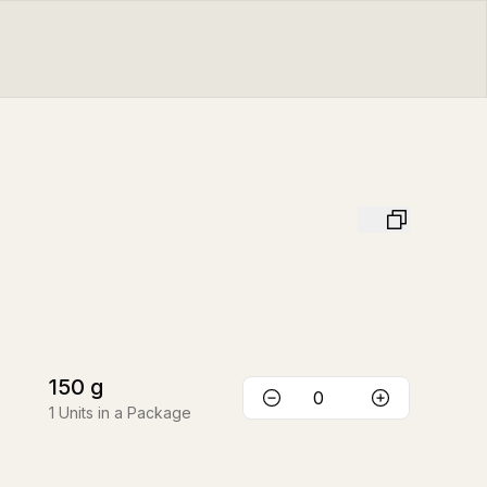
150
g
1
Units in a Package