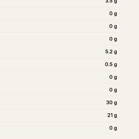
3.5
g
0
g
0
g
0
g
5.2
g
0.5
g
0
g
0
g
30
g
21
g
0
g