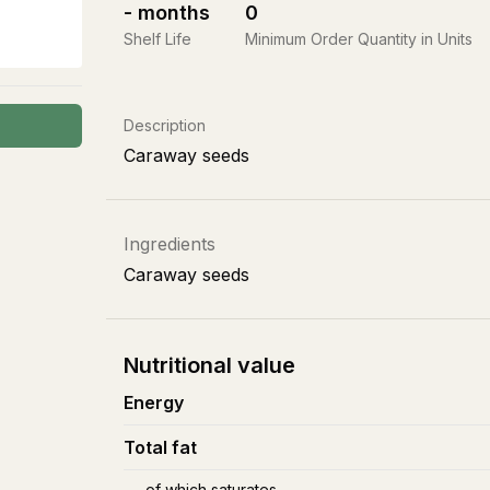
-
months
0
Shelf Life
Minimum Order Quantity in Units
Description
Caraway seeds
Ingredients
Caraway seeds
Nutritional value
Energy
Total fat
of which saturates