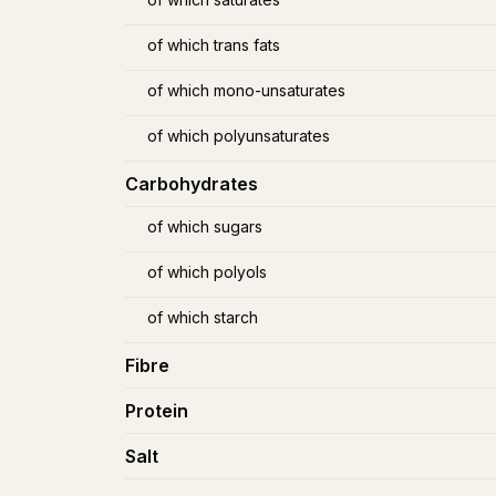
of which trans fats
of which mono-unsaturates
of which polyunsaturates
Carbohydrates
of which sugars
of which polyols
of which starch
Fibre
Protein
Salt