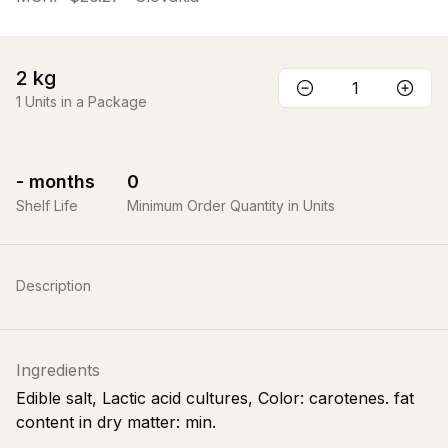
2
kg
1
Units in a Package
-
months
0
Shelf Life
Minimum Order Quantity in Units
Description
Ingredients
Edible salt, Lactic acid cultures, Color: carotenes. fat
content in dry matter: min.