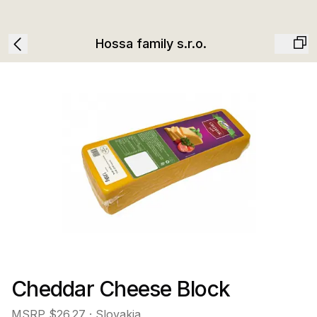
Hossa family s.r.o.
Cheddar Cheese Block
MSRP
$26.27
· Slovakia