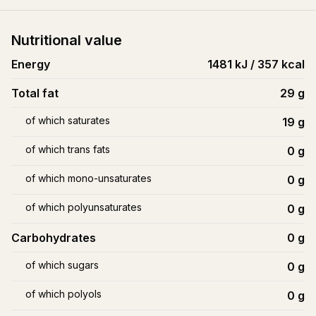
Nutritional value
Energy
1481 kJ / 357 kcal
Total fat
29
g
of which saturates
19
g
of which trans fats
0
g
of which mono-unsaturates
0
g
of which polyunsaturates
0
g
Carbohydrates
0
g
of which sugars
0
g
of which polyols
0
g