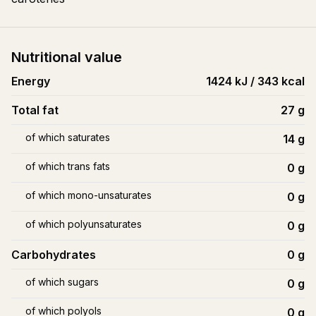
Nutritional value
Energy
1424 kJ / 343 kcal
Total fat
27
g
of which saturates
14
g
of which trans fats
0
g
of which mono-unsaturates
0
g
of which polyunsaturates
0
g
Carbohydrates
0
g
of which sugars
0
g
of which polyols
0
g