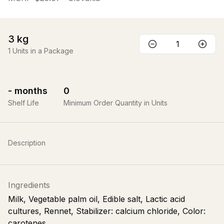
3
kg
1
Units in a Package
-
months
0
Shelf Life
Minimum Order Quantity in Units
Description
Ingredients
Milk, Vegetable palm oil, Edible salt, Lactic acid
cultures, Rennet, Stabilizer: calcium chloride, Color:
carotenes