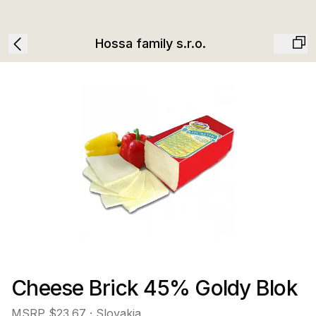
Hossa family s.r.o.
Cheese Brick 45% Goldy Blok
MSRP
$23.67
· Slovakia