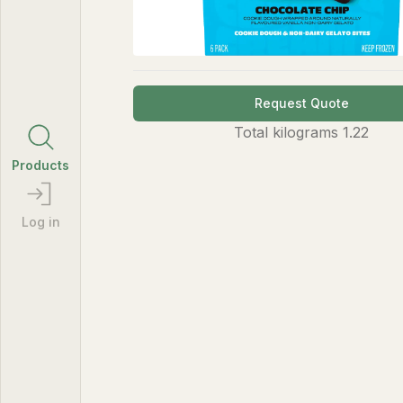
Request Quote
Total
kilograms
1.22
Products
Log in