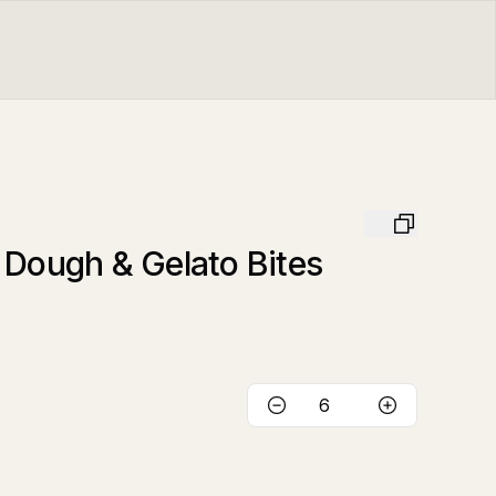
 Dough & Gelato Bites