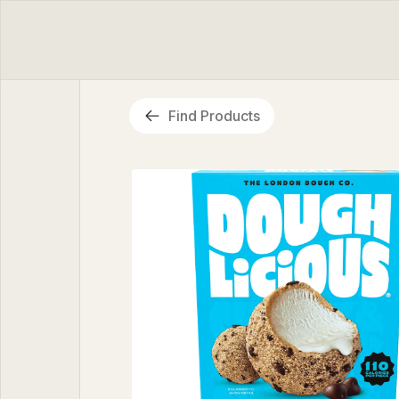
Find Products