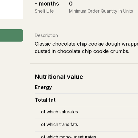
-
months
0
Shelf Life
Minimum Order Quantity in Units
Description
Classic chocolate chip cookie dough wrappe
dusted in chocolate chip cookie crumbs.
Nutritional value
Energy
Total fat
of which saturates
of which trans fats
of which mono-unsaturates