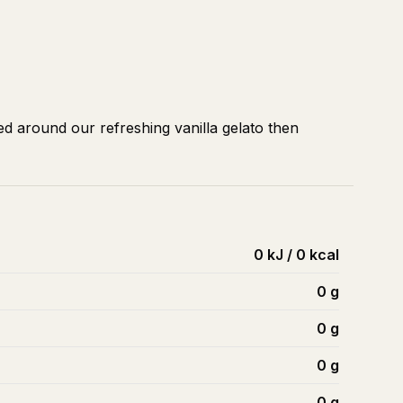
d around our refreshing vanilla gelato then
0 kJ / 0 kcal
0
g
0
g
0
g
0
g