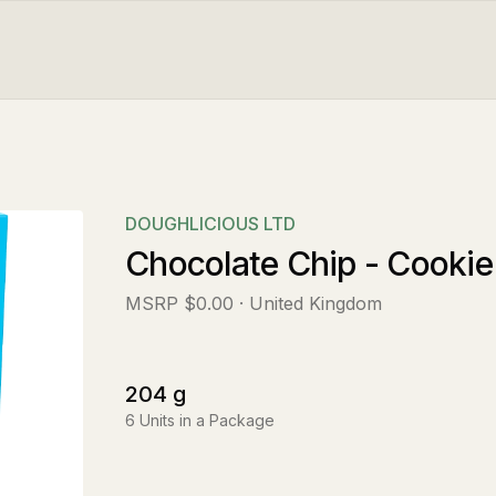
DOUGHLICIOUS LTD
Chocolate Chip - Cookie
MSRP
$0.00
· United Kingdom
204
g
6
Units in a Package