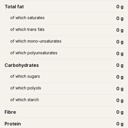
Total fat
0
g
of which saturates
0
g
of which trans fats
0
g
of which mono-unsaturates
0
g
of which polyunsaturates
0
g
Carbohydrates
0
g
of which sugars
0
g
of which polyols
0
g
of which starch
0
g
Fibre
0
g
Protein
0
g