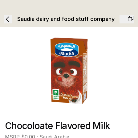
Saudia dairy and food stuff company
Chocoloate Flavored Milk
MSRP
$0.00
· Saudi Arabia