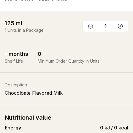
125
ml
1
Units in a Package
-
months
0
Shelf Life
Minimum Order Quantity in Units
Description
Chocoloate Flavored Milk
Nutritional value
Energy
0 kJ / 0 kcal