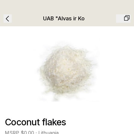
UAB "Alvas ir Ko
Coconut flakes
MSRP
$0.00
· Lithuania