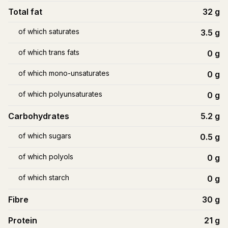
Total fat
32
g
of which saturates
3.5
g
of which trans fats
0
g
of which mono-unsaturates
0
g
of which polyunsaturates
0
g
Carbohydrates
5.2
g
of which sugars
0.5
g
of which polyols
0
g
of which starch
0
g
Fibre
30
g
Protein
21
g