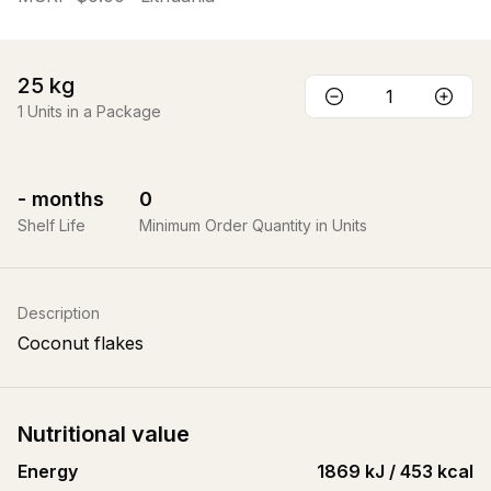
25
kg
1
Units in a Package
-
months
0
Shelf Life
Minimum Order Quantity in Units
Description
Coconut flakes
Nutritional value
Energy
1869 kJ / 453 kcal