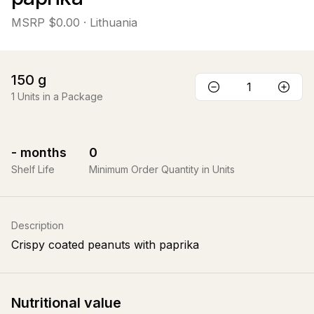
MSRP
$0.00
· Lithuania
150
g
1
Units in a Package
-
months
0
Shelf Life
Minimum Order Quantity in Units
Description
Crispy coated peanuts with paprika
Nutritional value