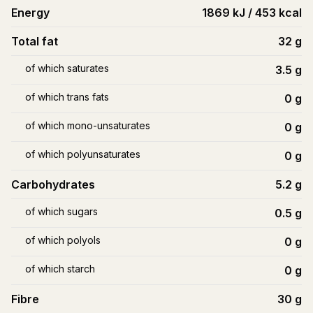
Energy
1869 kJ / 453 kcal
Total fat
32
g
of which saturates
3.5
g
of which trans fats
0
g
of which mono-unsaturates
0
g
of which polyunsaturates
0
g
Carbohydrates
5.2
g
of which sugars
0.5
g
of which polyols
0
g
of which starch
0
g
Fibre
30
g