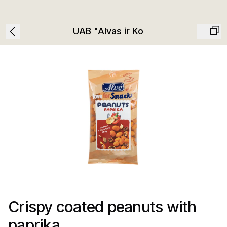
UAB "Alvas ir Ko
Crispy coated peanuts with
paprika