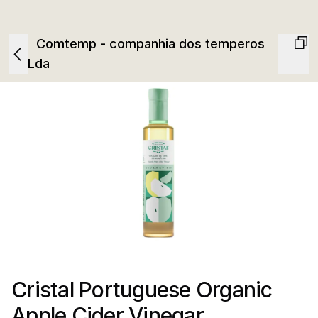
Comtemp - companhia dos temperos
Lda
Cristal Portuguese Organic
Apple Cider Vinegar