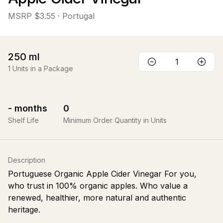
MSRP
$3.55
· Portugal
250
ml
1
Units in a Package
-
months
0
Shelf Life
Minimum Order Quantity in Units
Description
Portuguese Organic Apple Cider Vinegar For you,
who trust in 100% organic apples. Who value a
renewed, healthier, more natural and authentic
heritage.