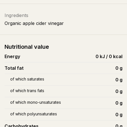
Ingredients
Organic apple cider vinegar
Nutritional value
Energy
0 kJ / 0 kcal
Total fat
0
g
of which saturates
0
g
of which trans fats
0
g
of which mono-unsaturates
0
g
of which polyunsaturates
0
g
Carbohydrates
0
g