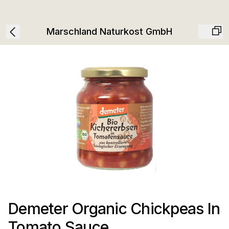
Marschland Naturkost GmbH
Demeter Organic Chickpeas In
Tomato Sauce