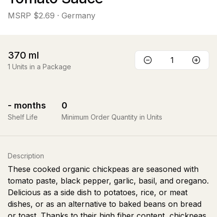
MSRP
$2.69
· Germany
370
ml
1
Units in a Package
-
months
0
Shelf Life
Minimum Order Quantity in Units
Description
These cooked organic chickpeas are seasoned with
tomato paste, black pepper, garlic, basil, and oregano.
Delicious as a side dish to potatoes, rice, or meat
dishes, or as an alternative to baked beans on bread
or toast. Thanks to their high fiber content, chickpeas