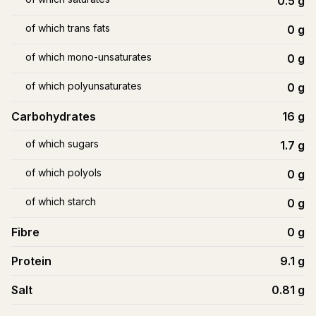
0.5
g
of which trans fats
0
g
of which mono-unsaturates
0
g
of which polyunsaturates
0
g
Carbohydrates
16
g
of which sugars
1.7
g
of which polyols
0
g
of which starch
0
g
Fibre
0
g
Protein
9.1
g
Salt
0.81
g