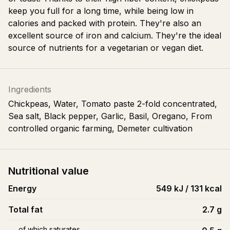
keep you full for a long time, while being low in
calories and packed with protein. They're also an
excellent source of iron and calcium. They're the ideal
source of nutrients for a vegetarian or vegan diet.
Ingredients
Chickpeas, Water, Tomato paste 2-fold concentrated,
Sea salt, Black pepper, Garlic, Basil, Oregano, From
controlled organic farming, Demeter cultivation
Nutritional value
Energy
549 kJ / 131 kcal
Total fat
2.7
g
of which saturates