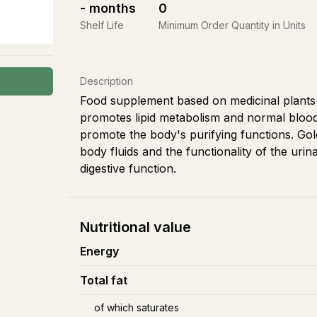
-
months
0
Shelf Life
Minimum Order Quantity in Units
Description
Food supplement based on medicinal plants wi
promotes lipid metabolism and normal blood 
promote the body's purifying functions. Go
body fluids and the functionality of the uri
digestive function.
Nutritional value
Energy
Total fat
of which saturates