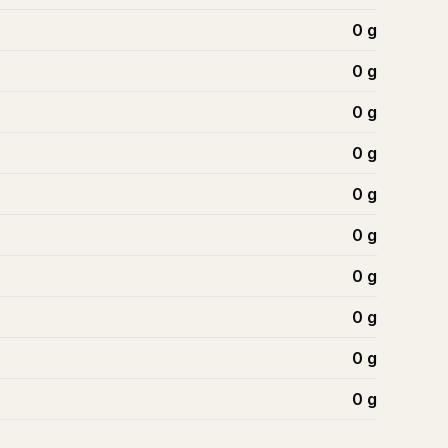
0
g
0
g
0
g
0
g
0
g
0
g
0
g
0
g
0
g
0
g