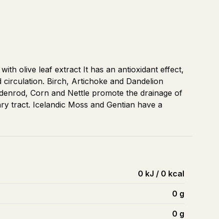
th olive leaf extract It has an antioxidant effect,
circulation. Birch, Artichoke and Dandelion
ldenrod, Corn and Nettle promote the drainage of
nary tract. Icelandic Moss and Gentian have a
0 kJ / 0 kcal
0
g
0
g