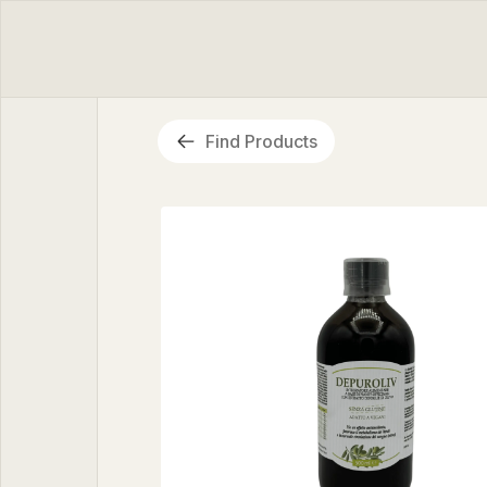
Find Products