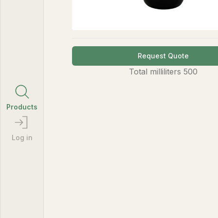
Request Quote
Total
milliliters
500
Products
Log in