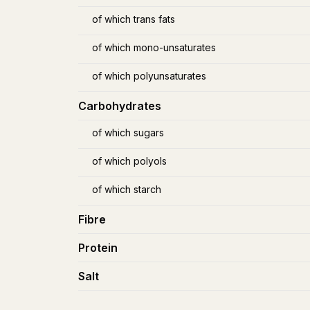
of which trans fats
of which mono-unsaturates
of which polyunsaturates
Carbohydrates
of which sugars
of which polyols
of which starch
Fibre
Protein
Salt