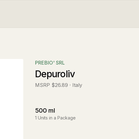
PREBIO' SRL
Depuroliv
MSRP
$26.89
· Italy
500
ml
1
Units in a Package