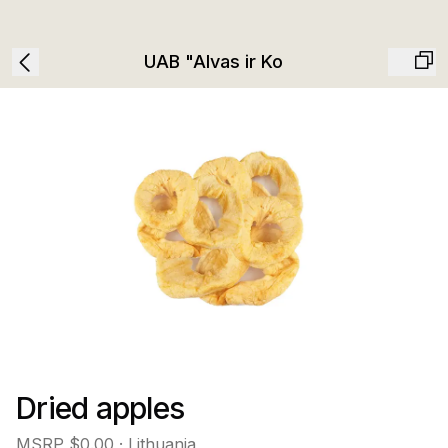
UAB "Alvas ir Ko
Dried apples
MSRP
$0.00
· Lithuania