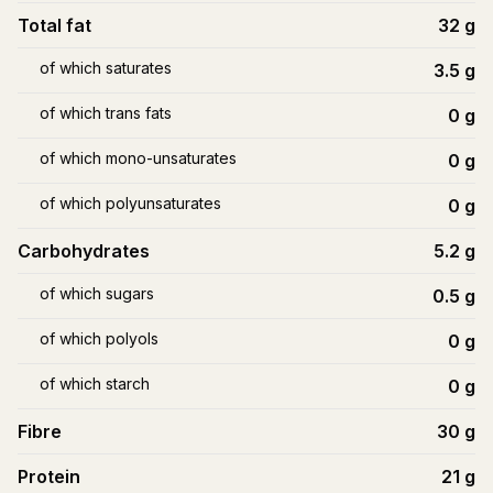
Total fat
32
g
of which saturates
3.5
g
of which trans fats
0
g
of which mono-unsaturates
0
g
of which polyunsaturates
0
g
Carbohydrates
5.2
g
of which sugars
0.5
g
of which polyols
0
g
of which starch
0
g
Fibre
30
g
Protein
21
g