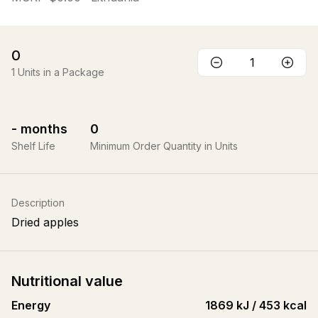
0
1
Units in a Package
-
months
0
Shelf Life
Minimum Order Quantity in Units
Description
Dried apples
Nutritional value
Energy
1869 kJ / 453 kcal