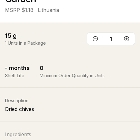
MSRP
$1.18
· Lithuania
15
g
1
Units in a Package
-
months
0
Shelf Life
Minimum Order Quantity in Units
Description
Dried chives
Ingredients