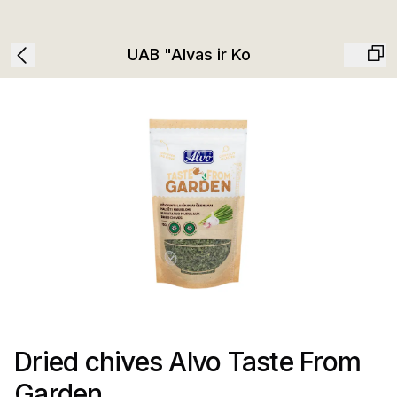
UAB "Alvas ir Ko
Dried chives Alvo Taste From
Garden