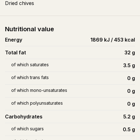
Dried chives
Nutritional value
Energy
1869 kJ / 453 kcal
Total fat
32
g
of which saturates
3.5
g
of which trans fats
0
g
of which mono-unsaturates
0
g
of which polyunsaturates
0
g
Carbohydrates
5.2
g
of which sugars
0.5
g