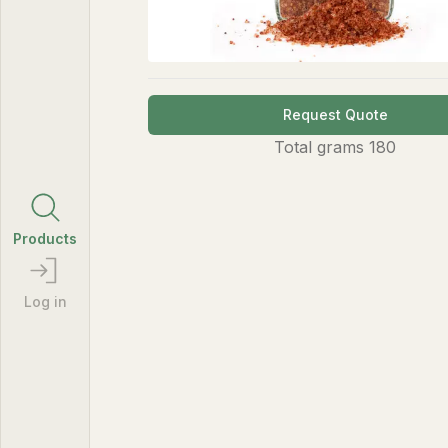
Request Quote
Total
grams
180
Products
Log in