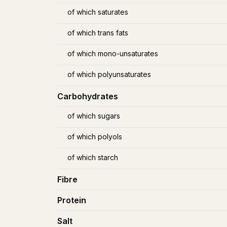
of which saturates
of which trans fats
of which mono-unsaturates
of which polyunsaturates
Carbohydrates
of which sugars
of which polyols
of which starch
Fibre
Protein
Salt