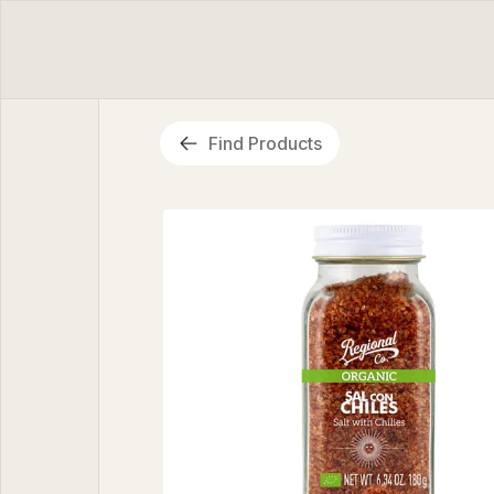
Find Products