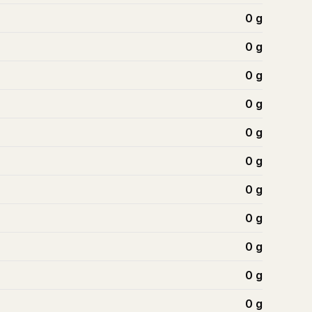
0
g
0
g
0
g
0
g
0
g
0
g
0
g
0
g
0
g
0
g
0
g