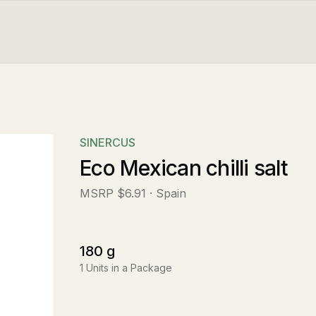
SINERCUS
Eco Mexican chilli salt
MSRP
$6.91
· Spain
180
g
1
Units in a Package