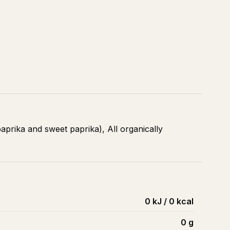
aprika and sweet paprika), All organically
0 kJ / 0 kcal
0
g