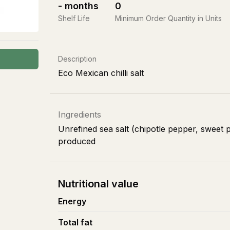
-
months
0
Shelf Life
Minimum Order Quantity in Units
Description
Eco Mexican chilli salt
Ingredients
Unrefined sea salt (chipotle pepper, sweet p
produced
Nutritional value
Energy
Total fat