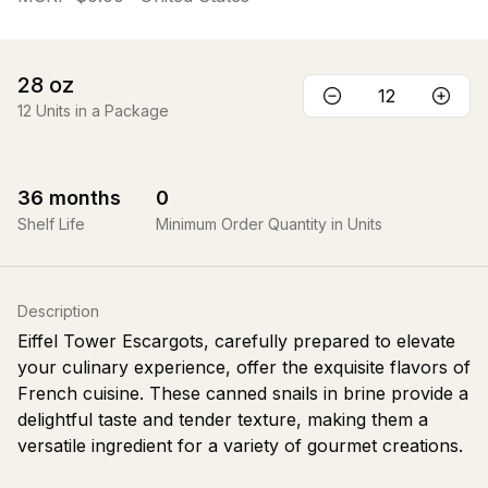
28
oz
12
Units in a Package
36
months
0
Shelf Life
Minimum Order Quantity in Units
Description
Eiffel Tower Escargots, carefully prepared to elevate
your culinary experience, offer the exquisite flavors of
French cuisine. These canned snails in brine provide a
delightful taste and tender texture, making them a
versatile ingredient for a variety of gourmet creations.