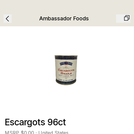
Ambassador Foods
Escargots 96ct
MSRP
$0.00
· United States