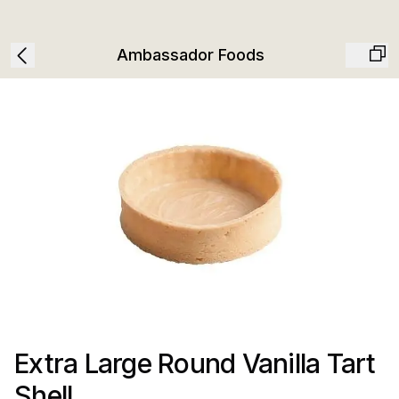
Ambassador Foods
Extra Large Round Vanilla Tart
Shell