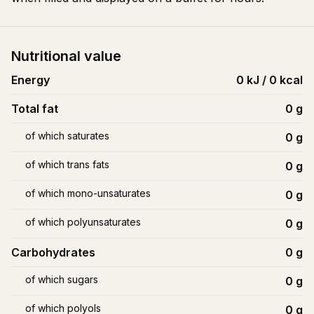
Nutritional value
Energy
0 kJ / 0 kcal
Total fat
0
g
of which saturates
0
g
of which trans fats
0
g
of which mono-unsaturates
0
g
of which polyunsaturates
0
g
Carbohydrates
0
g
of which sugars
0
g
of which polyols
0
g