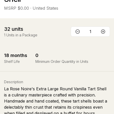
MSRP
$0.00
· United States
32
units
1
Units in a Package
18
months
0
Shelf Life
Minimum Order Quantity in Units
Description
La Rose Noire's Extra Large Round Vanilla Tart Shell
is a culinary masterpiece crafted with precision.
Handmade and hand coated, these tart shells boast a
delectably thin crust that retains its crispiness even
when filled and displayed on a buffet for hours.