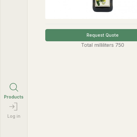
Request Quote
Total
milliliters
750
Products
Log in