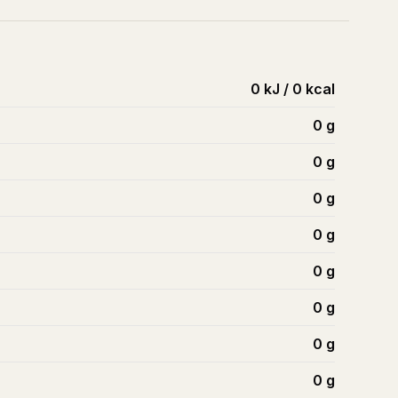
0 kJ / 0 kcal
0
g
0
g
0
g
0
g
0
g
0
g
0
g
0
g