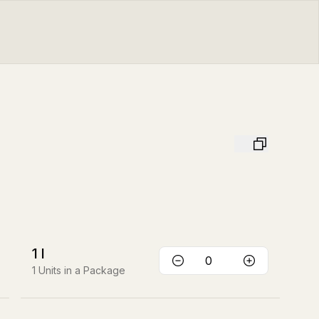
1
l
1
Units in a Package