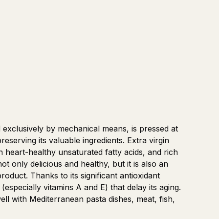
d exclusively by mechanical means, is pressed at
serving its valuable ingredients. Extra virgin
h in heart-healthy unsaturated fatty acids, and rich
not only delicious and healthy, but it is also an
roduct. Thanks to its significant antioxidant
(especially vitamins A and E) that delay its aging.
 well with Mediterranean pasta dishes, meat, fish,