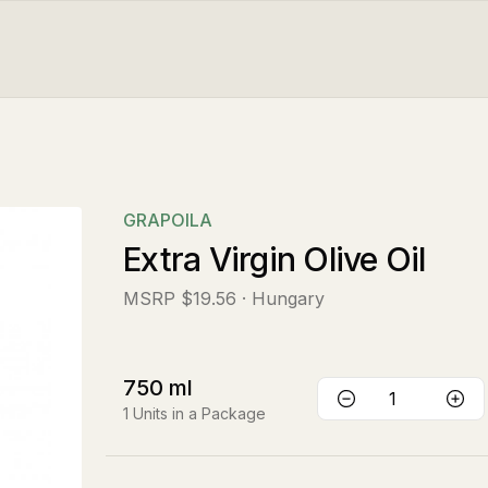
GRAPOILA
Extra Virgin Olive Oil
MSRP
$19.56
· Hungary
750
ml
1
Units in a Package