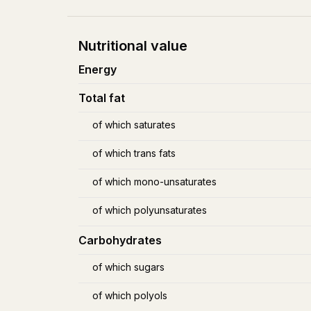
Nutritional value
Energy
Total fat
of which saturates
of which trans fats
of which mono-unsaturates
of which polyunsaturates
Carbohydrates
of which sugars
of which polyols