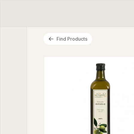
Find Products