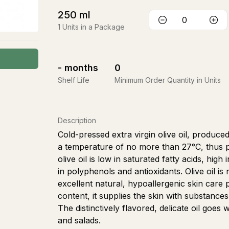
250
ml
1
Units in a Package
-
months
0
Shelf Life
Minimum Order Quantity in Units
Description
Cold-pressed extra virgin olive oil, produce
a temperature of no more than 27°C, thus pre
olive oil is low in saturated fatty acids, hig
in polyphenols and antioxidants. Olive oil is 
excellent natural, hypoallergenic skin care p
content, it supplies the skin with substances 
The distinctively flavored, delicate oil goes
and salads.