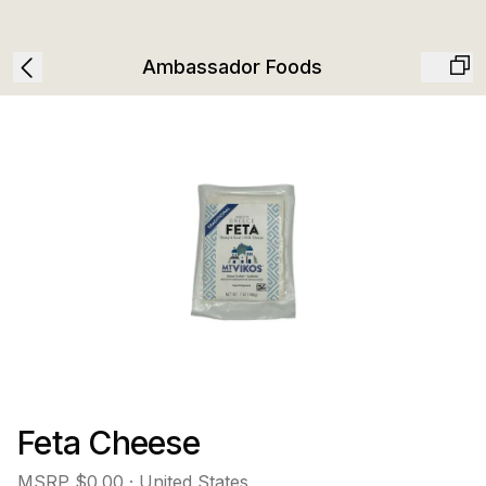
Ambassador Foods
Feta Cheese
MSRP
$0.00
· United States