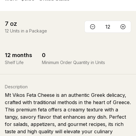
7
oz
12
Units in a Package
12
months
0
Shelf Life
Minimum Order Quantity in Units
Description
Mt Vikos Feta Cheese is an authentic Greek delicacy,
crafted with traditional methods in the heart of Greece.
This premium feta offers a creamy texture with a
tangy, savory flavor that enhances any dish. Perfect
for salads, appetizers, and gourmet recipes, its rich
taste and high quality will elevate your culinary