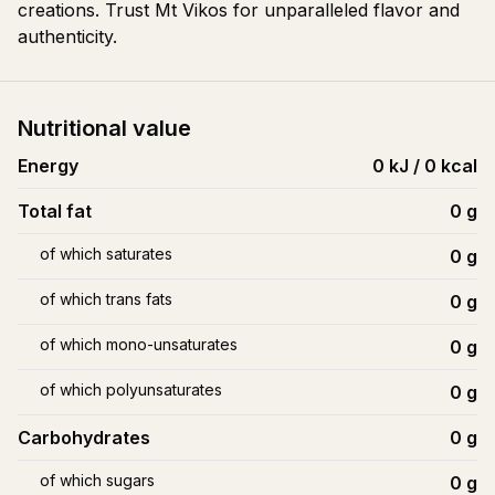
creations. Trust Mt Vikos for unparalleled flavor and
authenticity.
Nutritional value
Energy
0 kJ / 0 kcal
Total fat
0
g
of which saturates
0
g
of which trans fats
0
g
of which mono-unsaturates
0
g
of which polyunsaturates
0
g
Carbohydrates
0
g
of which sugars
0
g