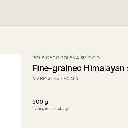
POLBIOECO POLSKA SP. Z O.O.
Fine-grained Himalayan 
MSRP
$1.43
· Polska
500
g
1
Units in a Package