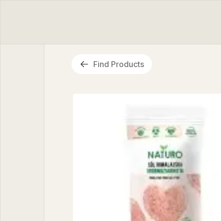
Find Products