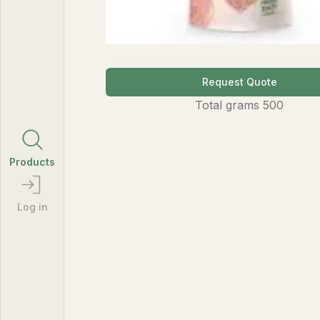
Request Quote
Total
grams
500
Products
Log in