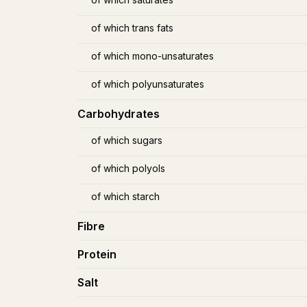
of which trans fats
of which mono-unsaturates
of which polyunsaturates
Carbohydrates
of which sugars
of which polyols
of which starch
Fibre
Protein
Salt