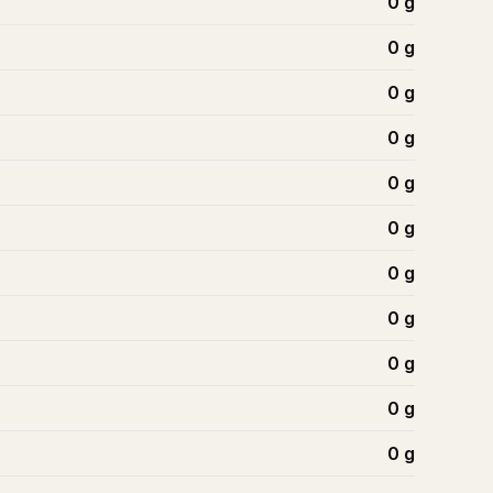
0
g
0
g
0
g
0
g
0
g
0
g
0
g
0
g
0
g
0
g
0
g