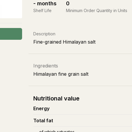
-
months
0
Shelf Life
Minimum Order Quantity in Units
Description
Fine-grained Himalayan salt
Ingredients
Himalayan fine grain salt
Nutritional value
Energy
Total fat
of which saturates