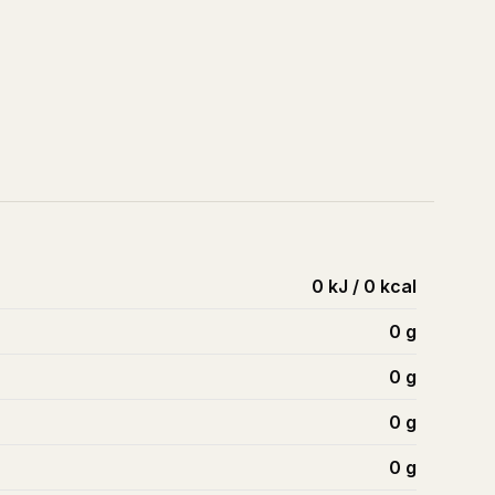
0 kJ / 0 kcal
0
g
0
g
0
g
0
g