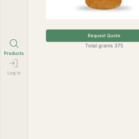
Request Quote
Total
grams
375
Products
Log in