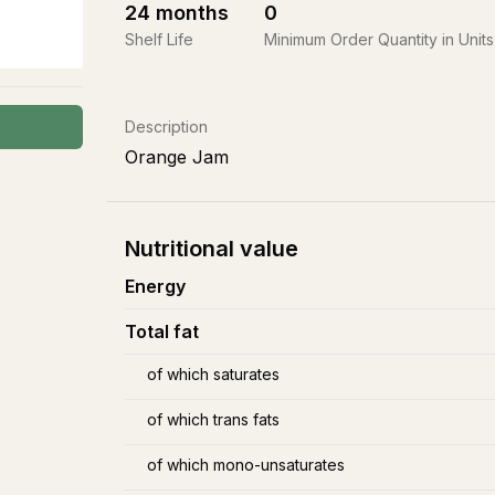
24
months
0
Shelf Life
Minimum Order Quantity in Units
Description
Orange Jam
Nutritional value
Energy
Total fat
of which saturates
of which trans fats
of which mono-unsaturates