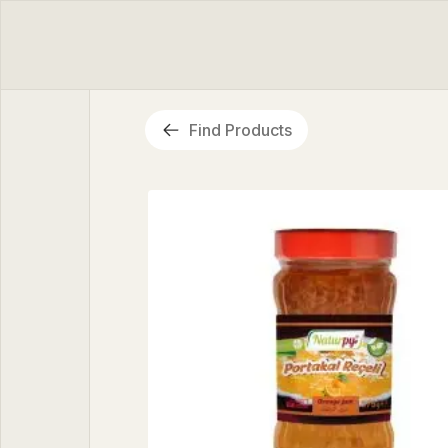
Find Products