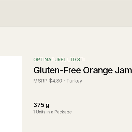
OPTINATUREL LTD STI
Gluten-Free Orange Ja
MSRP
$4.80
· Turkey
375
g
1
Units in a Package