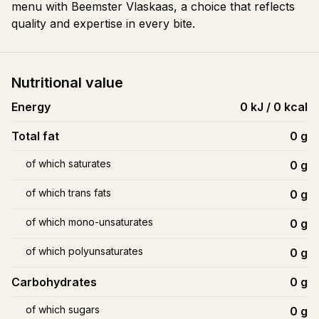
menu with Beemster Vlaskaas, a choice that reflects
quality and expertise in every bite.
Nutritional value
Energy
0 kJ / 0 kcal
Total fat
0
g
of which saturates
0
g
of which trans fats
0
g
of which mono-unsaturates
0
g
of which polyunsaturates
0
g
Carbohydrates
0
g
of which sugars
0
g