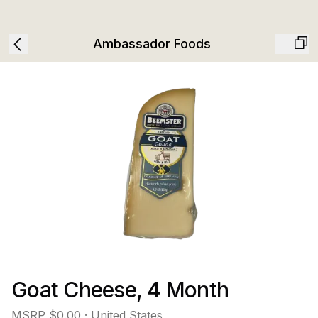
Ambassador Foods
Goat Cheese, 4 Month
MSRP
$0.00
· United States