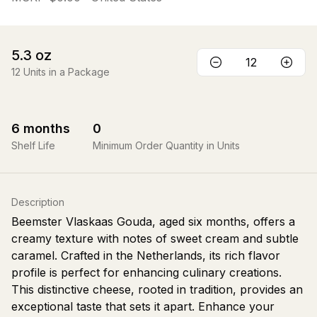
5.3
oz
12
Units in a Package
6
months
0
Shelf Life
Minimum Order Quantity in Units
Description
Beemster Vlaskaas Gouda, aged six months, offers a
creamy texture with notes of sweet cream and subtle
caramel. Crafted in the Netherlands, its rich flavor
profile is perfect for enhancing culinary creations.
This distinctive cheese, rooted in tradition, provides an
exceptional taste that sets it apart. Enhance your