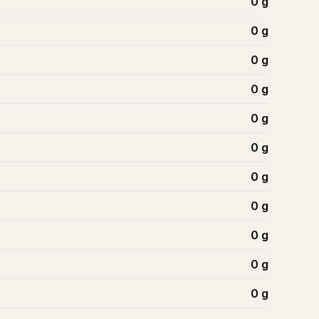
0
g
0
g
0
g
0
g
0
g
0
g
0
g
0
g
0
g
0
g
0
g