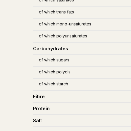
of which trans fats
of which mono-unsaturates
of which polyunsaturates
Carbohydrates
of which sugars
of which polyols
of which starch
Fibre
Protein
Salt