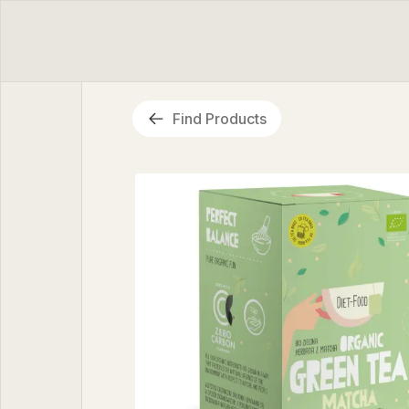
Find Products