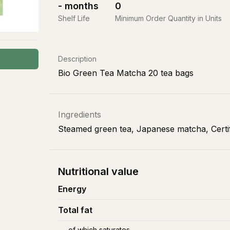
-
months
0
Shelf Life
Minimum Order Quantity in Units
Description
Bio Green Tea Matcha 20 tea bags
Ingredients
Steamed green tea, Japanese matcha, Certif
Nutritional value
Energy
Total fat
of which saturates