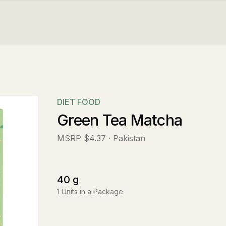
DIET FOOD
Green Tea Matcha
MSRP
$4.37
· Pakistan
40
g
1
Units in a Package