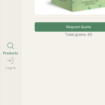
Request Quote
Total
grams
40
Products
Log in