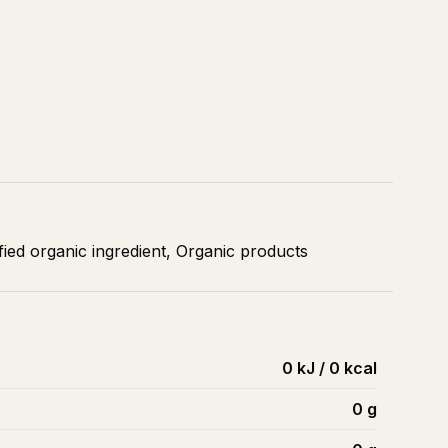
ied organic ingredient, Organic products
0 kJ / 0 kcal
0
g