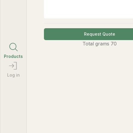
Request Quote
Total
grams
70
Products
Log in