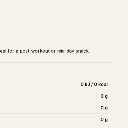
deal for a post-workout or mid-day snack.
0 kJ / 0 kcal
0
g
0
g
0
g