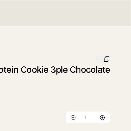
tein Cookie 3ple Chocolate