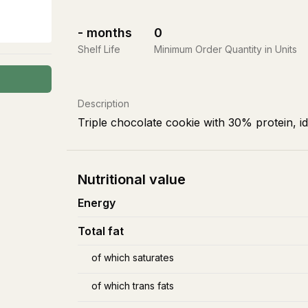
-
months
0
Shelf Life
Minimum Order Quantity in Units
Description
Triple chocolate cookie with 30% protein, i
Nutritional value
Energy
Total fat
of which saturates
of which trans fats