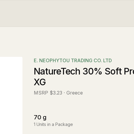
E. NEOPHYTOU TRADING CO. LTD
NatureTech 30% Soft Pro
XG
MSRP
$3.23
· Greece
70
g
1
Units in a Package