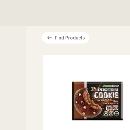
Find Products