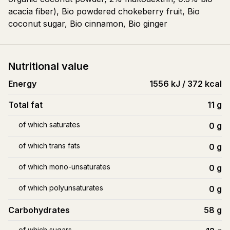
acacia fiber), Bio powdered chokeberry fruit, Bio
coconut sugar, Bio cinnamon, Bio ginger
Nutritional value
Energy
1556 kJ / 372 kcal
Total fat
11
g
of which saturates
0
g
of which trans fats
0
g
of which mono-unsaturates
0
g
of which polyunsaturates
0
g
Carbohydrates
58
g
of which sugars