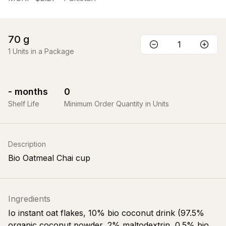
70
g
1
Units in a Package
-
months
0
Shelf Life
Minimum Order Quantity in Units
Description
Bio Oatmeal Chai cup
Ingredients
Io instant oat flakes, 10% bio coconut drink (97.5%
organic coconut powder, 2% maltodextrin, 0.5% bio