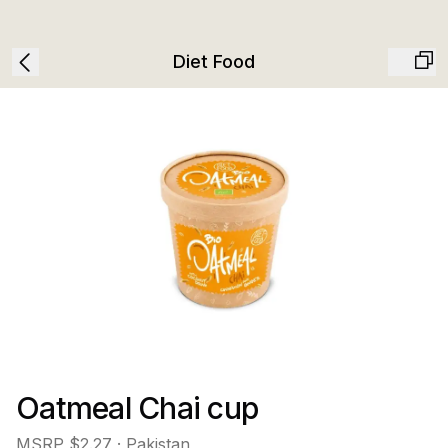
Diet Food
Oatmeal Chai cup
MSRP
$2.27
· Pakistan