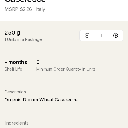
MSRP
$2.26
· Italy
250
g
1
Units in a Package
-
months
0
Shelf Life
Minimum Order Quantity in Units
Description
Organic Durum Wheat Caserecce
Ingredients