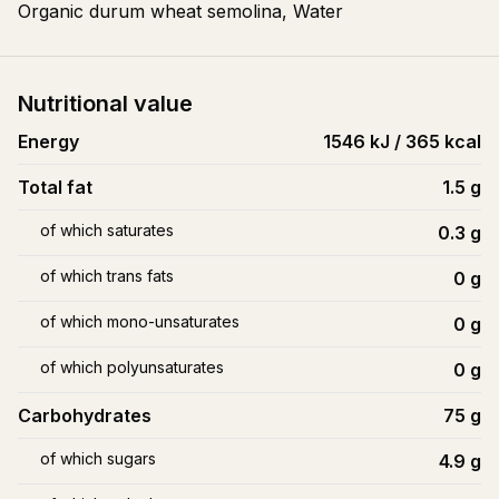
Organic durum wheat semolina, Water
Nutritional value
Energy
1546 kJ / 365 kcal
Total fat
1.5
g
of which saturates
0.3
g
of which trans fats
0
g
of which mono-unsaturates
0
g
of which polyunsaturates
0
g
Carbohydrates
75
g
of which sugars
4.9
g