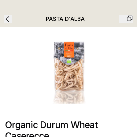
PASTA D'ALBA
Organic Durum Wheat
Caserecce