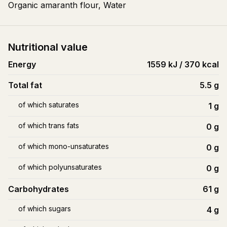
Organic amaranth flour, Water
Nutritional value
Energy
1559 kJ / 370 kcal
Total fat
5.5
g
of which saturates
1
g
of which trans fats
0
g
of which mono-unsaturates
0
g
of which polyunsaturates
0
g
Carbohydrates
61
g
of which sugars
4
g