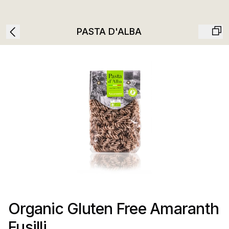
PASTA D'ALBA
Organic Gluten Free Amaranth
Fusilli