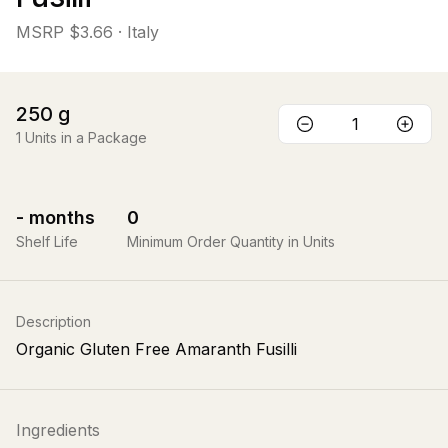
MSRP
$3.66
· Italy
250
g
1
Units in a Package
-
months
0
Shelf Life
Minimum Order Quantity in Units
Description
Organic Gluten Free Amaranth Fusilli
Ingredients