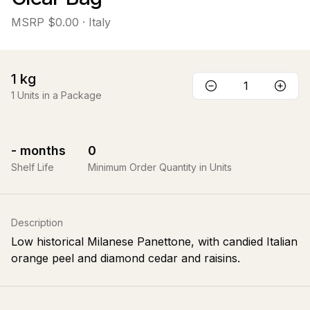
MSRP
$0.00
· Italy
1
kg
1
Units in a Package
-
months
0
Shelf Life
Minimum Order Quantity in Units
Description
Low historical Milanese Panettone, with candied Italian
orange peel and diamond cedar and raisins.