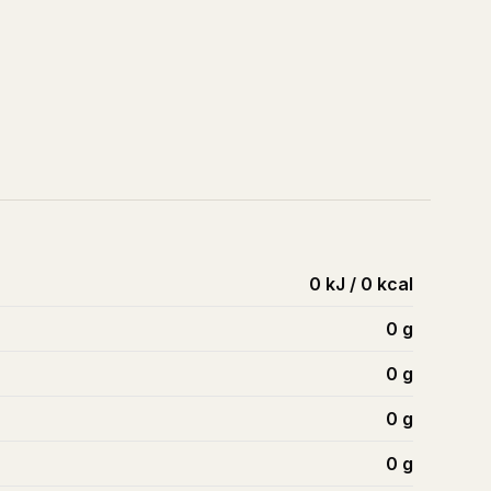
0 kJ / 0 kcal
0
g
0
g
0
g
0
g