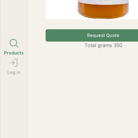
Request Quote
Total
grams
350
Products
Log in