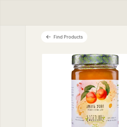
Find Products