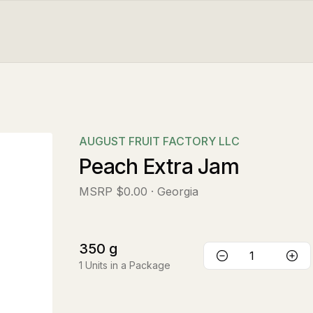
AUGUST FRUIT FACTORY LLC
Peach Extra Jam
MSRP
$0.00
· Georgia
350
g
1
Units in a Package