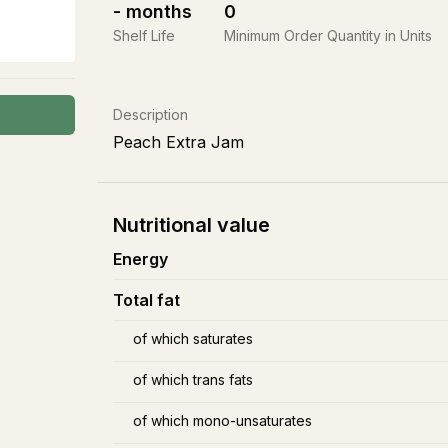
-
months
0
Shelf Life
Minimum Order Quantity in Units
Description
Peach Extra Jam
Nutritional value
Energy
Total fat
of which saturates
of which trans fats
of which mono-unsaturates