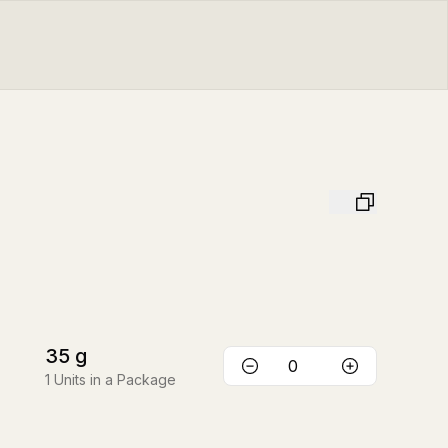
35
g
1
Units in a Package