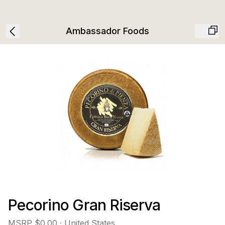
Ambassador Foods
Pecorino Gran Riserva
MSRP
$0.00
· United States