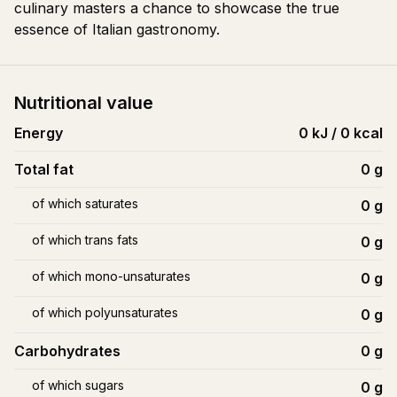
culinary masters a chance to showcase the true
essence of Italian gastronomy.
Nutritional value
Energy
0 kJ / 0 kcal
Total fat
0
g
of which saturates
0
g
of which trans fats
0
g
of which mono-unsaturates
0
g
of which polyunsaturates
0
g
Carbohydrates
0
g
of which sugars
0
g