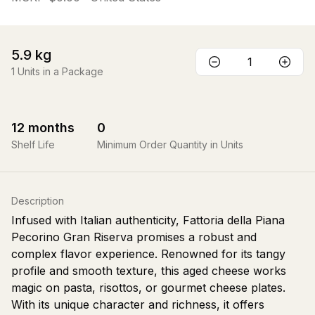
5.9
kg
1
Units in a Package
12
months
0
Shelf Life
Minimum Order Quantity in Units
Description
Infused with Italian authenticity, Fattoria della Piana
Pecorino Gran Riserva promises a robust and
complex flavor experience. Renowned for its tangy
profile and smooth texture, this aged cheese works
magic on pasta, risottos, or gourmet cheese plates.
With its unique character and richness, it offers