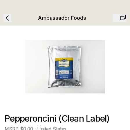
Ambassador Foods
Pepperoncini (Clean Label)
MSRP
$0.00
· United States