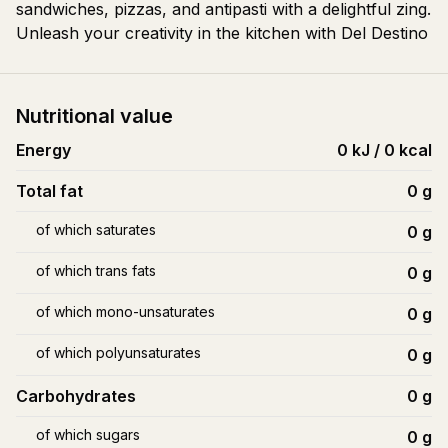
sandwiches, pizzas, and antipasti with a delightful zing.
Unleash your creativity in the kitchen with Del Destino
Nutritional value
Energy
0 kJ / 0 kcal
Total fat
0
g
of which saturates
0
g
of which trans fats
0
g
of which mono-unsaturates
0
g
of which polyunsaturates
0
g
Carbohydrates
0
g
of which sugars
0
g