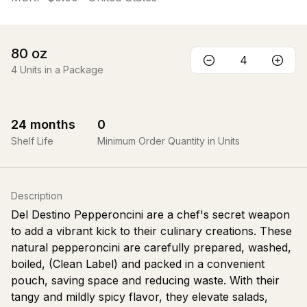
80
oz
4
Units in a Package
24
months
0
Shelf Life
Minimum Order Quantity in Units
Description
Del Destino Pepperoncini are a chef's secret weapon
to add a vibrant kick to their culinary creations. These
natural pepperoncini are carefully prepared, washed,
boiled, (Clean Label) and packed in a convenient
pouch, saving space and reducing waste. With their
tangy and mildly spicy flavor, they elevate salads,