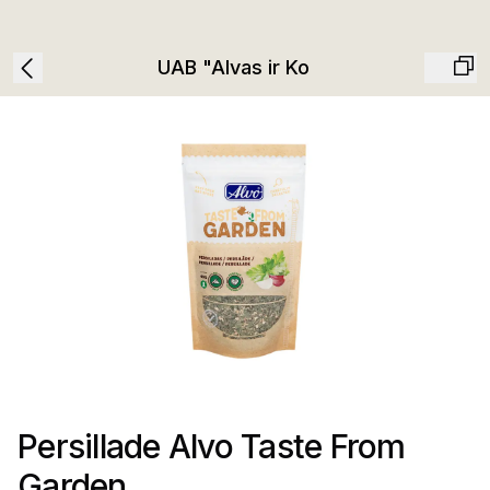
UAB "Alvas ir Ko
Persillade Alvo Taste From
Garden