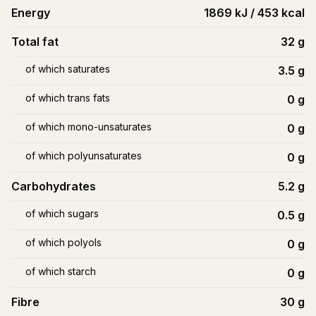
Energy
1869 kJ / 453 kcal
Total fat
32
g
of which saturates
3.5
g
of which trans fats
0
g
of which mono-unsaturates
0
g
of which polyunsaturates
0
g
Carbohydrates
5.2
g
of which sugars
0.5
g
of which polyols
0
g
of which starch
0
g
Fibre
30
g