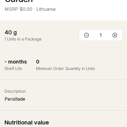
MSRP
$0.00
· Lithuania
40
g
1
Units in a Package
-
months
0
Shelf Life
Minimum Order Quantity in Units
Description
Persillade
Nutritional value