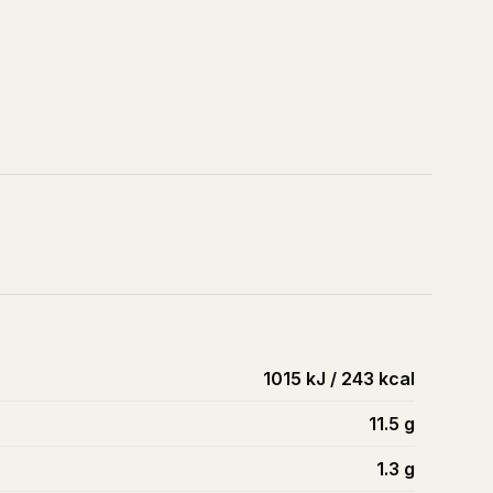
1015 kJ / 243 kcal
11.5
g
1.3
g