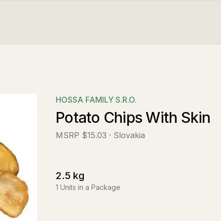
HOSSA FAMILY S.R.O.
Potato Chips With Skin
MSRP
$15.03
· Slovakia
2.5
kg
1
Units in a Package