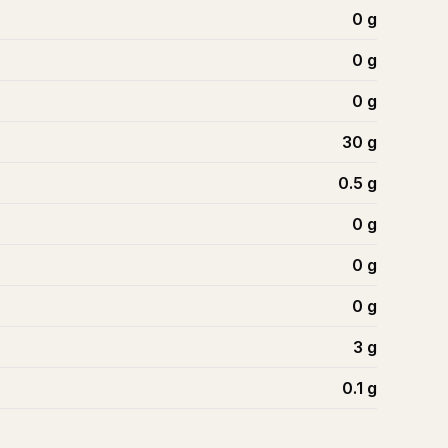
0
g
0
g
0
g
30
g
0.5
g
0
g
0
g
0
g
3
g
0.1
g