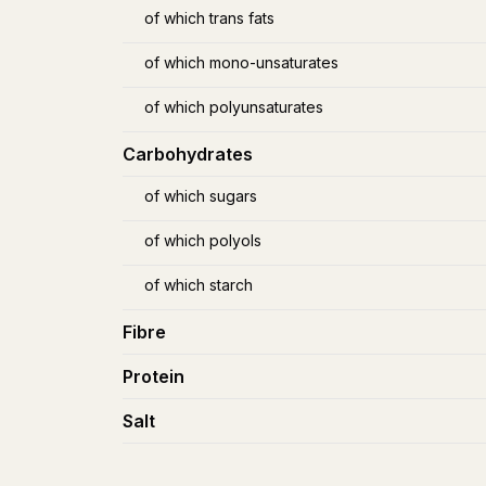
of which trans fats
of which mono-unsaturates
of which polyunsaturates
Carbohydrates
of which sugars
of which polyols
of which starch
Fibre
Protein
Salt