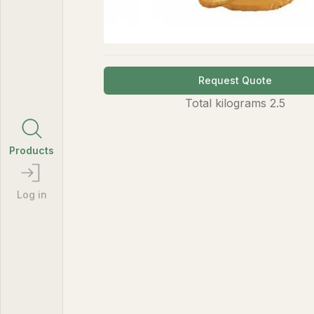
Request Quote
Total
kilograms
2.5
Products
Log in