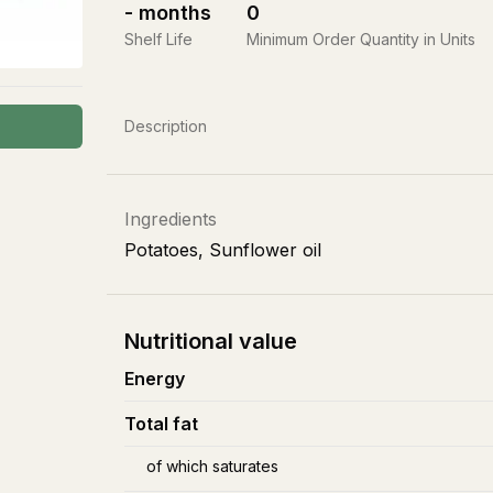
-
months
0
Shelf Life
Minimum Order Quantity in Units
Description
Ingredients
Potatoes, Sunflower oil
Nutritional value
Energy
Total fat
of which saturates