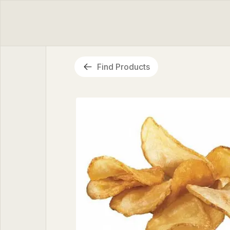
Find Products