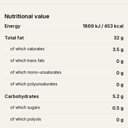
Nutritional value
Energy
1869 kJ / 453 kcal
Total fat
32
g
of which saturates
3.5
g
of which trans fats
0
g
of which mono-unsaturates
0
g
of which polyunsaturates
0
g
Carbohydrates
5.2
g
of which sugars
0.5
g
of which polyols
0
g