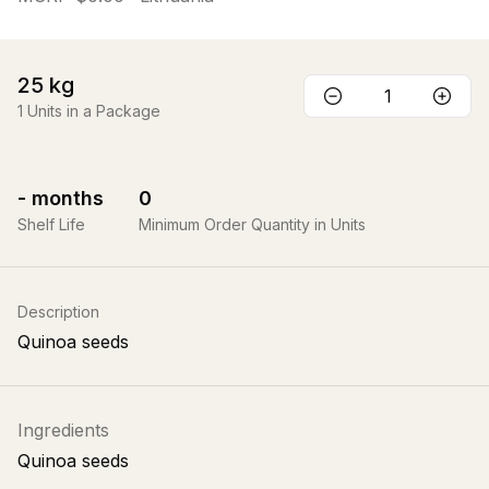
25
kg
1
Units in a Package
-
months
0
Shelf Life
Minimum Order Quantity in Units
Description
Quinoa seeds
Ingredients
Quinoa seeds