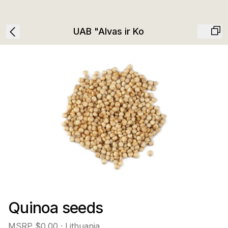
UAB "Alvas ir Ko
Quinoa seeds
MSRP
$0.00
· Lithuania