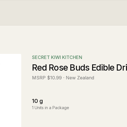
SECRET KIWI KITCHEN
Red Rose Buds Edible Dr
MSRP
$10.99
· New Zealand
10
g
1
Units in a Package