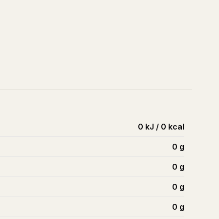
0 kJ / 0 kcal
0
g
0
g
0
g
0
g