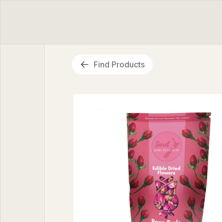
Find Products