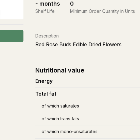
-
months
0
Shelf Life
Minimum Order Quantity in Units
Description
Red Rose Buds Edible Dried Flowers
Nutritional value
Energy
Total fat
of which saturates
of which trans fats
of which mono-unsaturates