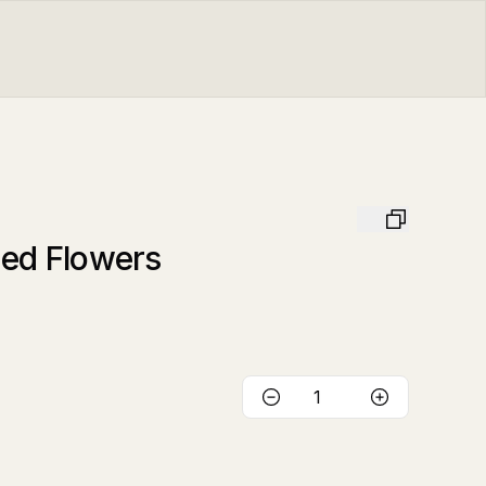
ied Flowers