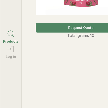
Request Quote
Total
grams
10
Products
Log in