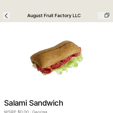
August Fruit Factory LLC
Salami Sandwich
MSRP
$0.00
· Georgia