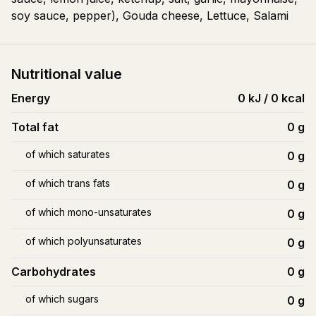
soy sauce, pepper), Gouda cheese, Lettuce, Salami
Nutritional value
Energy
0 kJ / 0 kcal
Total fat
0
g
of which saturates
0
g
of which trans fats
0
g
of which mono-unsaturates
0
g
of which polyunsaturates
0
g
Carbohydrates
0
g
of which sugars
0
g