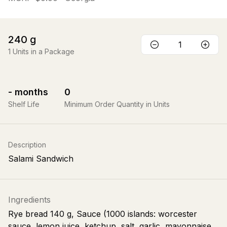
240
g
1
Units in a Package
-
months
0
Shelf Life
Minimum Order Quantity in Units
Description
Salami Sandwich
Ingredients
Rye bread 140 g, Sauce (1000 islands: worcester
sauce, lemon juice, ketchup, salt, garlic, mayonnaise,