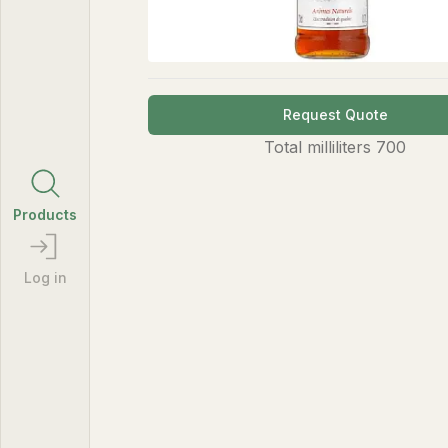
Request Quote
Total
milliliters
700
Products
Log in