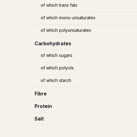
of which trans fats
of which mono-unsaturates
of which polyunsaturates
Carbohydrates
of which sugars
of which polyols
of which starch
Fibre
Protein
Salt