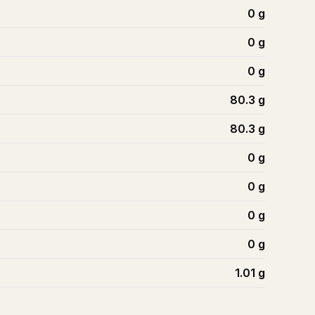
0
g
0
g
0
g
80.3
g
80.3
g
0
g
0
g
0
g
0
g
1.01
g