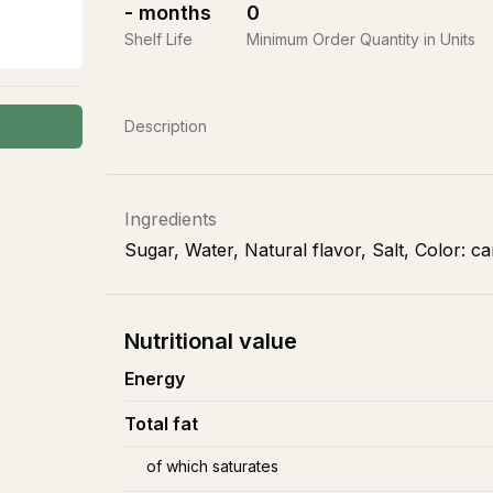
-
months
0
Shelf Life
Minimum Order Quantity in Units
Description
Ingredients
Sugar, Water, Natural flavor, Salt, Color: c
Nutritional value
Energy
Total fat
of which saturates