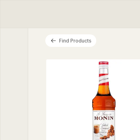
Find Products