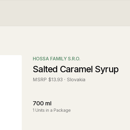
HOSSA FAMILY S.R.O.
Salted Caramel Syrup
MSRP
$13.93
· Slovakia
700
ml
1
Units in a Package