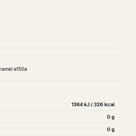
aramel e150a
1364 kJ / 326 kcal
0
g
0
g