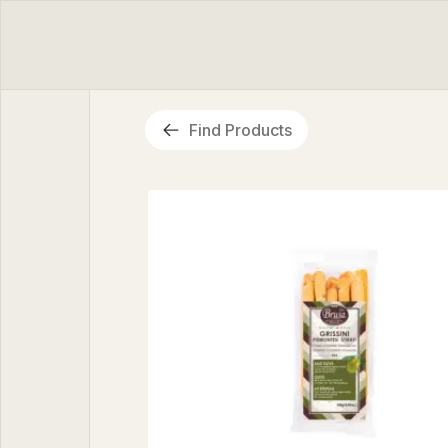
Find Products