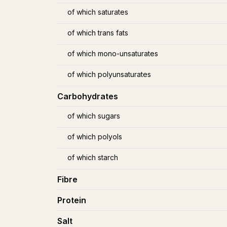
of which saturates
of which trans fats
of which mono-unsaturates
of which polyunsaturates
Carbohydrates
of which sugars
of which polyols
of which starch
Fibre
Protein
Salt