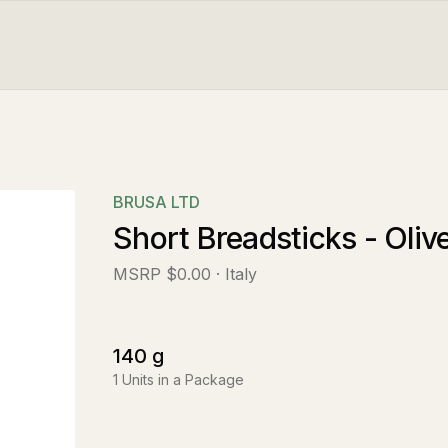
BRUSA LTD
Short Breadsticks - Oliv
MSRP
$0.00
· Italy
140
g
1
Units in a Package