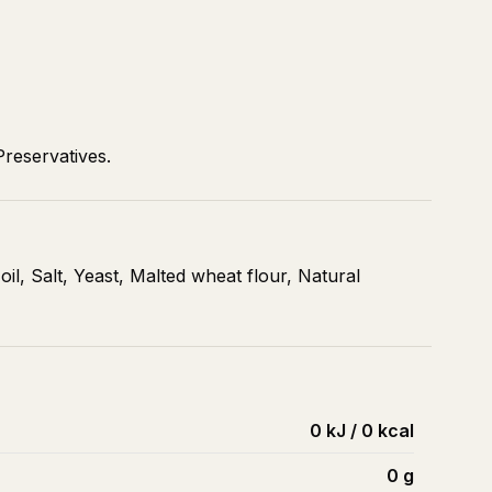
Preservatives.
 oil, Salt, Yeast, Malted wheat flour, Natural
0 kJ / 0 kcal
0
g