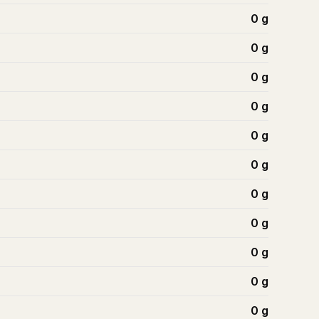
0
g
0
g
0
g
0
g
0
g
0
g
0
g
0
g
0
g
0
g
0
g