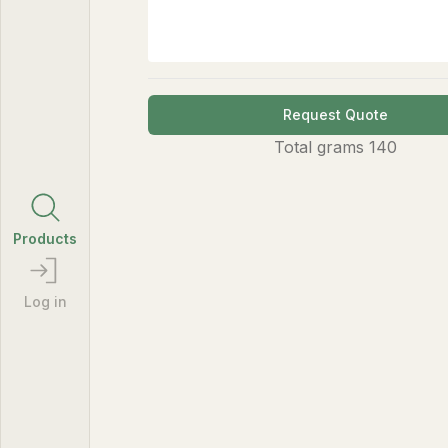
Request Quote
Total
grams
140
Products
Log in