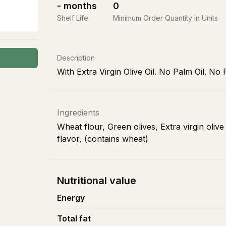
-
months
0
Shelf Life
Minimum Order Quantity in Units
Description
With Extra Virgin Olive Oil. No Palm Oil. No 
Ingredients
Wheat flour, Green olives, Extra virgin olive
flavor, (contains wheat)
Nutritional value
Energy
Total fat