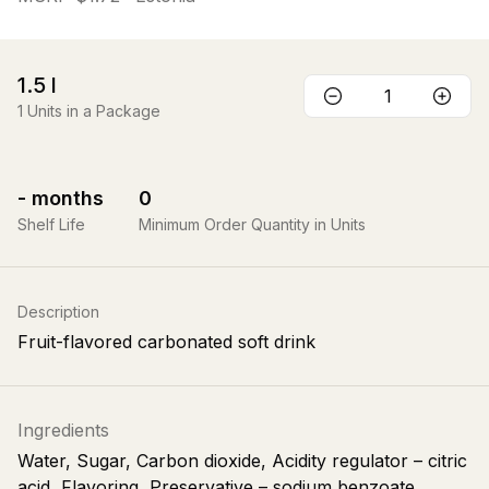
1.5
l
1
Units in a Package
-
months
0
Shelf Life
Minimum Order Quantity in Units
Description
Fruit-flavored carbonated soft drink
Ingredients
Water, Sugar, Carbon dioxide, Acidity regulator – citric
acid, Flavoring, Preservative – sodium benzoate