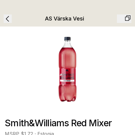
AS Värska Vesi
Smith&Williams Red Mixer
MSRP
$1.72
· Estonia