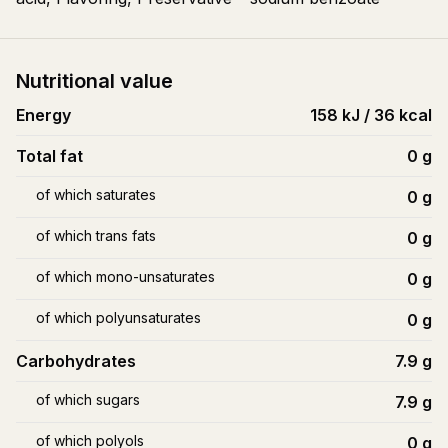
Nutritional value
Energy
158 kJ / 36 kcal
Total fat
0
g
of which saturates
0
g
of which trans fats
0
g
of which mono-unsaturates
0
g
of which polyunsaturates
0
g
Carbohydrates
7.9
g
of which sugars
7.9
g
of which polyols
0
g