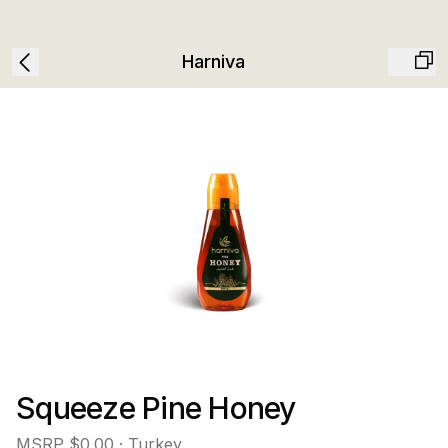
Harniva
Squeeze Pine Honey
MSRP
$0.00
· Turkey