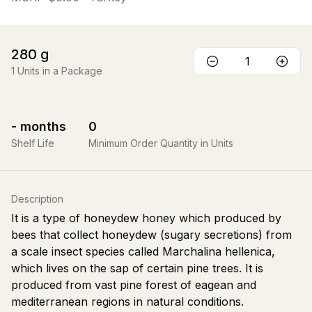
280
g
1
Units in a Package
-
months
0
Shelf Life
Minimum Order Quantity in Units
Description
It is a type of honeydew honey which produced by
bees that collect honeydew (sugary secretions) from
a scale insect species called Marchalina hellenica,
which lives on the sap of certain pine trees. It is
produced from vast pine forest of eagean and
mediterranean regions in natural conditions.