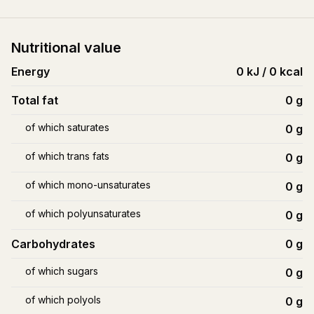
Nutritional value
Energy
0 kJ / 0 kcal
Total fat
0
g
of which saturates
0
g
of which trans fats
0
g
of which mono-unsaturates
0
g
of which polyunsaturates
0
g
Carbohydrates
0
g
of which sugars
0
g
of which polyols
0
g